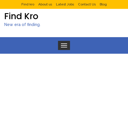
Find kro
About us
Latest Jobs
Contact Us
Blog
Find Kro
New era of finding.
Toggle navigation