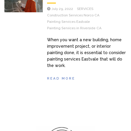
July 29, 2022
SERVICES
Construction Services Norco CA
Painting Services Eastvale
Painting Services in Riverside CA
When you want a new building, home
improvement project, or interior
painting done, it is essential to consider
painting services Eastvale that will do
the work.
READ MORE