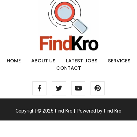
HOME
ABOUT US
LATEST JOBS
SERVICES
CONTACT
Copyright © 2026 Find Kro | Powered by Find Kro