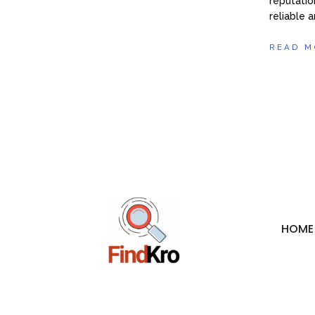
reputatio
reliable 
READ M
HOME