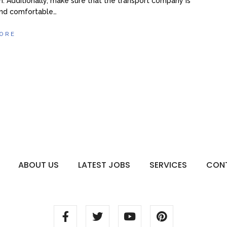
n. Additionally, make sure that the transport company is
and comfortable…
ORE
ABOUT US
LATEST JOBS
SERVICES
CON