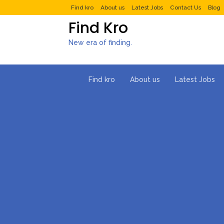
Find kro
About us
Latest Jobs
Contact Us
Blog
Find Kro
New era of finding.
Find kro
About us
Latest Jobs