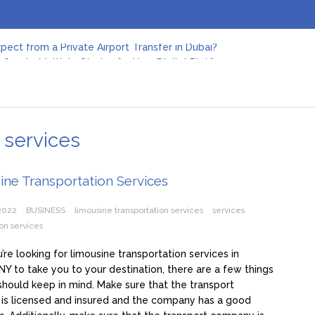
pect from a Private Airport Transfer in Dubai?
Create Multiple Stories for Your Digital Platform
er: Revolutionizing Personal Energy Management
 Jeinz Macias: A Rising Star in the World of Art
Revelry: The Rise of Luxury Bus Parties
r Effective Green Pool Cleanups in French Valley FL
pect from a Private Airport Transfer in Dubai?
 services
ne Transportation Services
 2022
BUSINESS
limousine transportation services
services
ion services
re looking for limousine transportation services in
 NY to take you to your destination, there are a few things
should keep in mind. Make sure that the transport
is licensed and insured and the company has a good