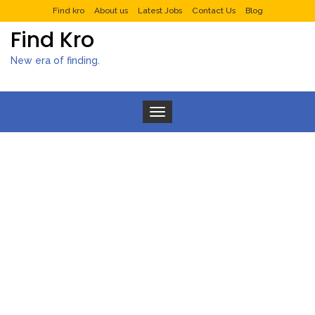
Find kro
About us
Latest Jobs
Contact Us
Blog
Find Kro
New era of finding.
Toggle navigation