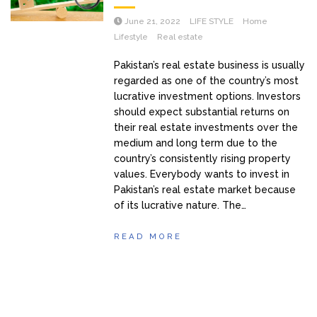
June 21, 2022
LIFE STYLE
Home
Lifestyle
Real estate
Pakistan’s real estate business is usually
regarded as one of the country’s most
lucrative investment options. Investors
should expect substantial returns on
their real estate investments over the
medium and long term due to the
country’s consistently rising property
values. Everybody wants to invest in
Pakistan’s real estate market because
of its lucrative nature. The…
READ MORE