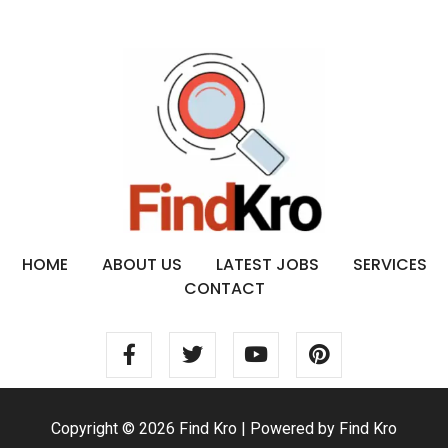
HOME
ABOUT US
LATEST JOBS
SERVICES
CONTACT
Copyright © 2026 Find Kro | Powered by Find Kro