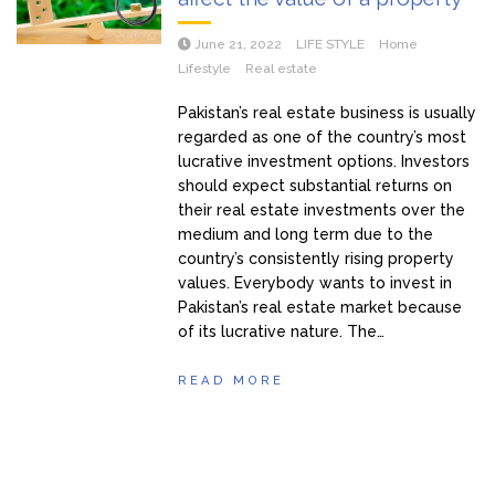
June 21, 2022
LIFE STYLE
Home
Lifestyle
Real estate
Pakistan’s real estate business is usually
regarded as one of the country’s most
lucrative investment options. Investors
should expect substantial returns on
their real estate investments over the
medium and long term due to the
country’s consistently rising property
values. Everybody wants to invest in
Pakistan’s real estate market because
of its lucrative nature. The…
READ MORE