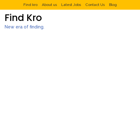
Find kro
About us
Latest Jobs
Contact Us
Blog
Find Kro
New era of finding.