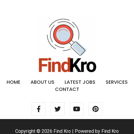
HOME
ABOUT US
LATEST JOBS
SERVICES
CONTACT
Copyright © 2026 Find Kro | Powered by Find Kro