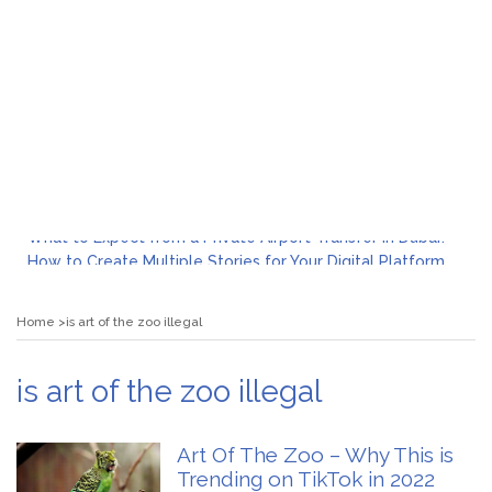
What to Expect from a Private Airport Transfer in Dubai?
How to Create Multiple Stories for Your Digital Platform
Myvepower: Revolutionizing Personal Energy Management
Discovering Jeinz Macias: A Rising Star in the World of Art
Home
is art of the zoo illegal
Rolling Revelry: The Rise of Luxury Bus Parties
Tips for Effective Green Pool Cleanups in French Valley FL
What to Expect from a Private Airport Transfer in Dubai?
is art of the zoo illegal
Art Of The Zoo – Why This is
Trending on TikTok in 2022