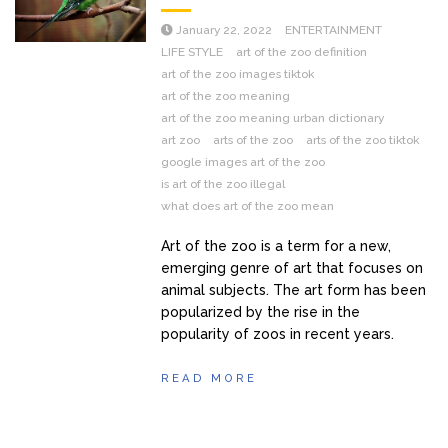
January 22, 2022
ENTERTAINMENT
LIFE STYLE
art of the zoo definition
art of the zoo images tiktok
art of the zoo meaning
art of the zoo meaning urban dictionary
art zoo
arts of the zoo
arts of the zoo tiktok
google images art of the zoo
is art of the zoo illegal
what does art of the zoo mean
Art of the zoo is a term for a new,
emerging genre of art that focuses on
animal subjects. The art form has been
popularized by the rise in the
popularity of zoos in recent years.
READ MORE