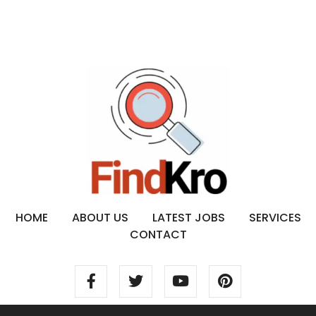
HOME
ABOUT US
LATEST JOBS
SERVICES
CONTACT