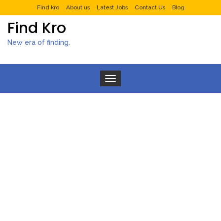
Find kro
About us
Latest Jobs
Contact Us
Blog
Find Kro
New era of finding.
Toggle navigation