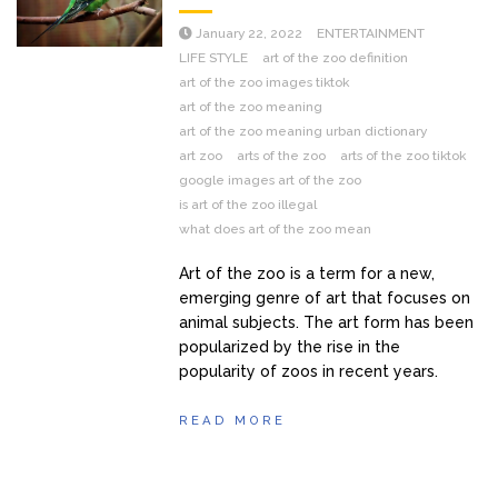
January 22, 2022
ENTERTAINMENT
LIFE STYLE
art of the zoo definition
art of the zoo images tiktok
art of the zoo meaning
art of the zoo meaning urban dictionary
art zoo
arts of the zoo
arts of the zoo tiktok
google images art of the zoo
is art of the zoo illegal
what does art of the zoo mean
Art of the zoo is a term for a new,
emerging genre of art that focuses on
animal subjects. The art form has been
popularized by the rise in the
popularity of zoos in recent years.
READ MORE