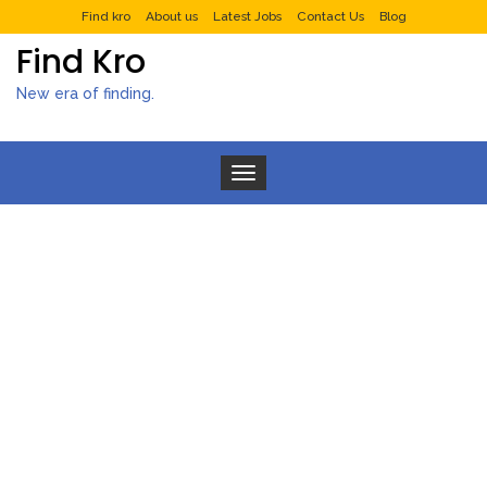
Find kro
About us
Latest Jobs
Contact Us
Blog
Find Kro
New era of finding.
Toggle navigation