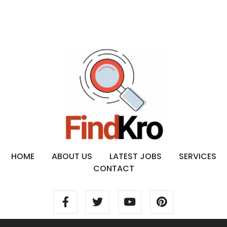
HOME
ABOUT US
LATEST JOBS
SERVICES
CONTACT