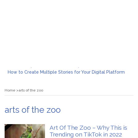
What to Expect from a Private Airport Transfer in Dubai?
How to Create Multiple Stories for Your Digital Platform
Myvepower: Revolutionizing Personal Energy Management
Discovering Jeinz Macias: A Rising Star in the World of Art
Home
arts of the zoo
Rolling Revelry: The Rise of Luxury Bus Parties
Tips for Effective Green Pool Cleanups in French Valley FL
What to Expect from a Private Airport Transfer in Dubai?
arts of the zoo
Art Of The Zoo – Why This is
Trending on TikTok in 2022