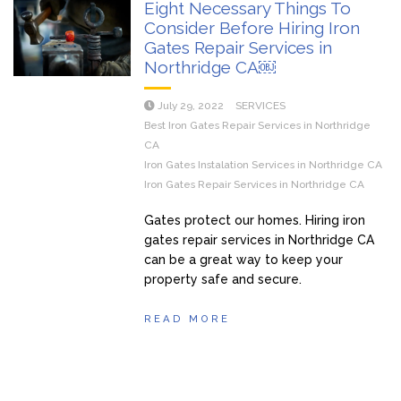
Eight Necessary Things To
Consider Before Hiring Iron
Gates Repair Services in
Northridge CA￼
July 29, 2022
SERVICES
Best Iron Gates Repair Services in Northridge
CA
Iron Gates Instalation Services in Northridge CA
Iron Gates Repair Services in Northridge CA
Gates protect our homes. Hiring iron
gates repair services in Northridge CA
can be a great way to keep your
property safe and secure.
READ MORE