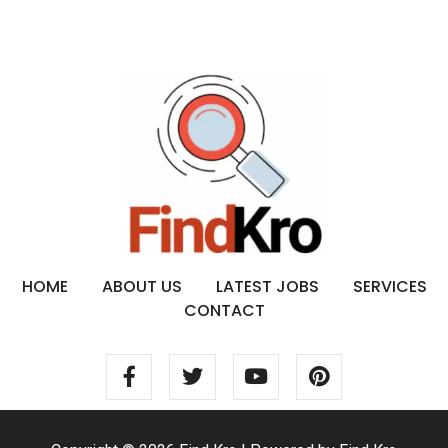
HOME
ABOUT US
LATEST JOBS
SERVICES
CONTACT