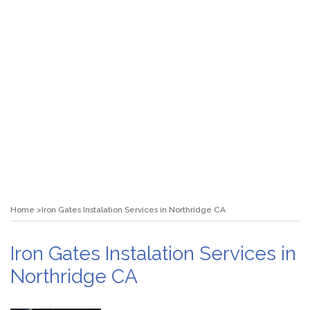
Home
Iron Gates Instalation Services in Northridge CA
Iron Gates Instalation Services in
Northridge CA