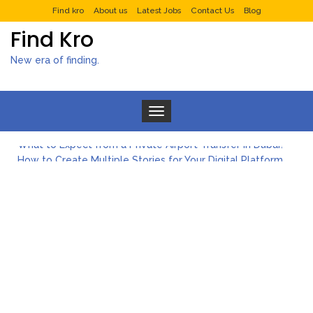
Find kro
About us
Latest Jobs
Contact Us
Blog
Find Kro
New era of finding.
Toggle navigation
What to Expect from a Private Airport Transfer in Dubai?
How to Create Multiple Stories for Your Digital Platform
Myvepower: Revolutionizing Personal Energy Management
Discovering Jeinz Macias: A Rising Star in the World of Art
Rolling Revelry: The Rise of Luxury Bus Parties
Tips for Effective Green Pool Cleanups in French Valley FL
What to Expect from a Private Airport Transfer in Dubai?