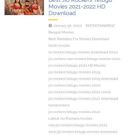
Movies 2021-2022 HD
Download
January 30, 2022
ENTERTAINMENT
Bangali Movies
Best Websites For Movies Download
hindi movies
io rockers telugu movies download 2020
jio rockers naa rockers telugu movies 2021
jio rockers telugu 2021 HD Movies
jio rockers telugu movies 2019
jio rockers telugu movies 2019 download
jio rockers telugu movies 2020
jio rockers telugu movies 2021 crack
jio rockers telugu movies 2021 download
tamilrockers
jio rockers telugu movies 2022
Latest Jio Rockers movies
naa jio rockers telugu movies 2021
new jio rockers telugu movies download