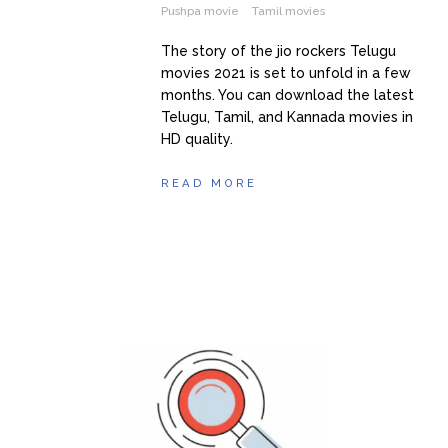
Pushpa movie
Tamil movies
The story of the jio rockers Telugu
movies 2021 is set to unfold in a few
months. You can download the latest
Telugu, Tamil, and Kannada movies in
HD quality.
READ MORE