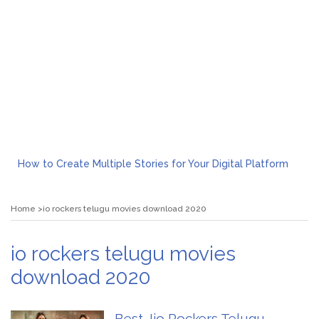
How to Create Multiple Stories for Your Digital Platform
Myvepower: Revolutionizing Personal Energy Management
Discovering Jeinz Macias: A Rising Star in the World of Art
Home
io rockers telugu movies download 2020
Rolling Revelry: The Rise of Luxury Bus Parties
Tips for Effective Green Pool Cleanups in French Valley FL
What to Expect from a Private Airport Transfer in Dubai?
io rockers telugu movies
download 2020
Best Jio Rockers Telugu