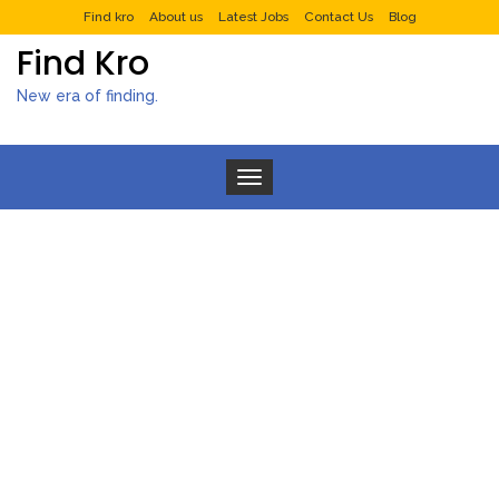
Find kro
About us
Latest Jobs
Contact Us
Blog
Find Kro
New era of finding.
Toggle navigation