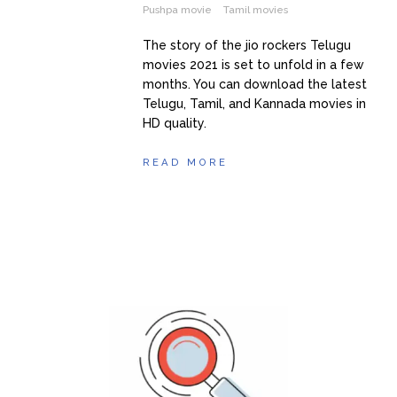
Pushpa movie
Tamil movies
The story of the jio rockers Telugu
movies 2021 is set to unfold in a few
months. You can download the latest
Telugu, Tamil, and Kannada movies in
HD quality.
READ MORE