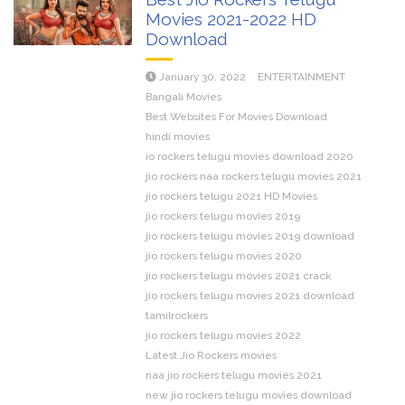
Movies 2021-2022 HD
Download
January 30, 2022
ENTERTAINMENT
Bangali Movies
Best Websites For Movies Download
hindi movies
io rockers telugu movies download 2020
jio rockers naa rockers telugu movies 2021
jio rockers telugu 2021 HD Movies
jio rockers telugu movies 2019
jio rockers telugu movies 2019 download
jio rockers telugu movies 2020
jio rockers telugu movies 2021 crack
jio rockers telugu movies 2021 download
tamilrockers
jio rockers telugu movies 2022
Latest Jio Rockers movies
naa jio rockers telugu movies 2021
new jio rockers telugu movies download