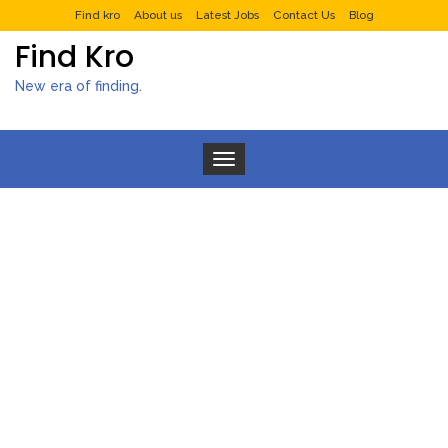
Find kro
About us
Latest Jobs
Contact Us
Blog
Find Kro
New era of finding.
Toggle navigation