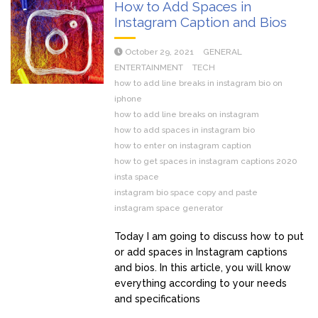
How to Add Spaces in
Instagram Caption and Bios
October 29, 2021
GENERAL
ENTERTAINMENT
TECH
how to add line breaks in instagram bio on
iphone
how to add line breaks on instagram
how to add spaces in instagram bio
how to enter on instagram caption
how to get spaces in instagram captions 2020
insta space
instagram bio space copy and paste
instagram space generator
Today I am going to discuss how to put
or add spaces in Instagram captions
and bios. In this article, you will know
everything according to your needs
and specifications