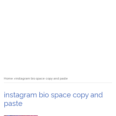
Home
instagram bio space copy and paste
instagram bio space copy and
paste