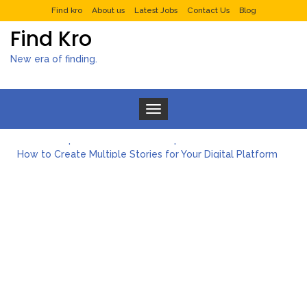
Find kro
About us
Latest Jobs
Contact Us
Blog
Find Kro
New era of finding.
Toggle navigation
What to Expect from a Private Airport Transfer in Dubai?
How to Create Multiple Stories for Your Digital Platform
Myvepower: Revolutionizing Personal Energy Management
Discovering Jeinz Macias: A Rising Star in the World of Art
Rolling Revelry: The Rise of Luxury Bus Parties
Tips for Effective Green Pool Cleanups in French Valley FL
What to Expect from a Private Airport Transfer in Dubai?