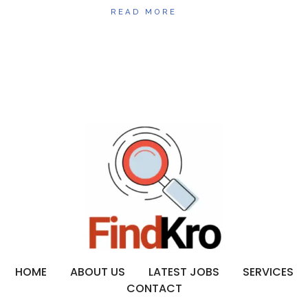
READ MORE
HOME
ABOUT US
LATEST JOBS
SERVICES
CONTACT