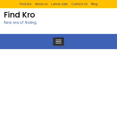
Find kro
About us
Latest Jobs
Contact Us
Blog
Find Kro
New era of finding.
Toggle navigation