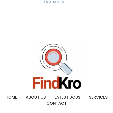
READ MORE
HOME
ABOUT US
LATEST JOBS
SERVICES
CONTACT