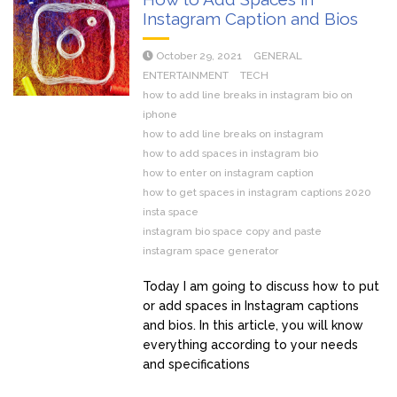
Instagram Caption and Bios
October 29, 2021
GENERAL
ENTERTAINMENT
TECH
how to add line breaks in instagram bio on
iphone
how to add line breaks on instagram
how to add spaces in instagram bio
how to enter on instagram caption
how to get spaces in instagram captions 2020
insta space
instagram bio space copy and paste
instagram space generator
Today I am going to discuss how to put
or add spaces in Instagram captions
and bios. In this article, you will know
everything according to your needs
and specifications