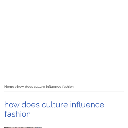
Home
how does culture influence fashion
how does culture influence
fashion