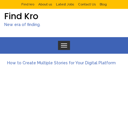
Find kro
About us
Latest Jobs
Contact Us
Blog
Find Kro
New era of finding.
Toggle navigation
How to Create Multiple Stories for Your Digital Platform
Myvepower: Revolutionizing Personal Energy Management
Discovering Jeinz Macias: A Rising Star in the World of Art
Rolling Revelry: The Rise of Luxury Bus Parties
Tips for Effective Green Pool Cleanups in French Valley FL
What to Expect from a Private Airport Transfer in Dubai?