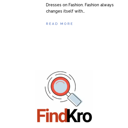
Dresses on Fashion. Fashion always
changes itself with…
READ MORE