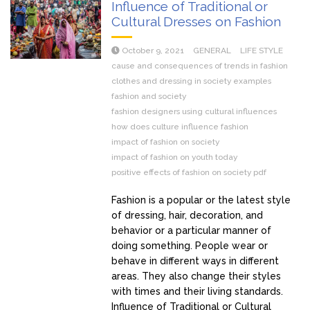
Influence of Traditional or
Cultural Dresses on Fashion
October 9, 2021
GENERAL
LIFE STYLE
cause and consequences of trends in fashion
clothes and dressing in society examples
fashion and society
fashion designers using cultural influences
how does culture influence fashion
impact of fashion on society
impact of fashion on youth today
positive effects of fashion on society pdf
Fashion is a popular or the latest style
of dressing, hair, decoration, and
behavior or a particular manner of
doing something. People wear or
behave in different ways in different
areas. They also change their styles
with times and their living standards.
Influence of Traditional or Cultural