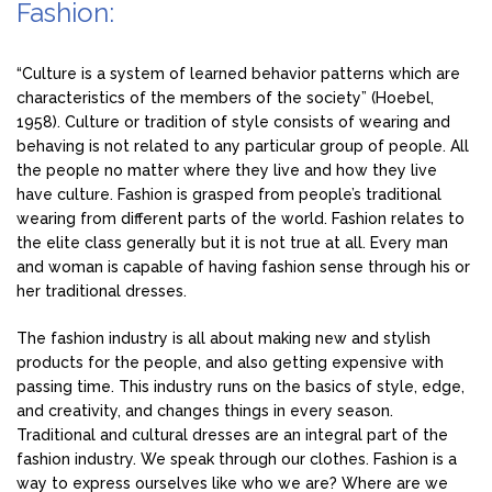
Fashion:
“Culture is a system of learned behavior patterns which are
characteristics of the members of the society” (Hoebel,
1958). Culture or tradition of style consists of wearing and
behaving is not related to any particular group of people. All
the people no matter where they live and how they live
have culture. Fashion is grasped from people’s traditional
wearing from different parts of the world. Fashion relates to
the elite class generally but it is not true at all. Every man
and woman is capable of having fashion sense through his or
her traditional dresses.
The fashion industry is all about making new and stylish
products for the people, and also getting expensive with
passing time. This industry runs on the basics of style, edge,
and creativity, and changes things in every season.
Traditional and cultural dresses are an integral part of the
fashion industry. We speak through our clothes. Fashion is a
way to express ourselves like who we are? Where are we