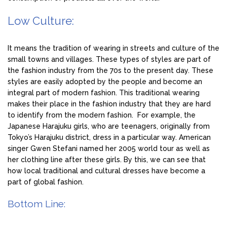
Low Culture:
It means the tradition of wearing in streets and culture of the
small towns and villages. These types of styles are part of
the fashion industry from the 70s to the present day. These
styles are easily adopted by the people and become an
integral part of modern fashion. This traditional wearing
makes their place in the fashion industry that they are hard
to identify from the modern fashion. For example, the
Japanese Harajuku girls, who are teenagers, originally from
Tokyo’s Harajuku district, dress in a particular way. American
singer Gwen Stefani named her 2005 world tour as well as
her clothing line after these girls. By this, we can see that
how local traditional and cultural dresses have become a
part of global fashion.
Bottom Line: