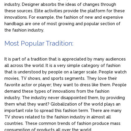
industry. Designer absorbs the ideas of changes through
these sources. Elite activities provide the platform for these
innovations. For example, the fashion of new and expensive
handbags are one of most growing and popular section of
the fashion industry.
Most Popular Tradition:
It is part of a tradition that is appreciated by many audiences
all across the world. It is a very simple category of fashion
that is understood by people on a larger scale. People watch
movies, TV shows, and sports segments. They love their
favorite actor or player; they want to dress like them. People
demand these types of innovations from the fashion
industry. The industry never disappointed them, by providing
them what they want? Globalization of the world plays an
important role to spread this fashion term. There are many
TV shows related to the fashion industry in almost all
countries. These common trends of fashion produce mass
consumption of products all over the world.