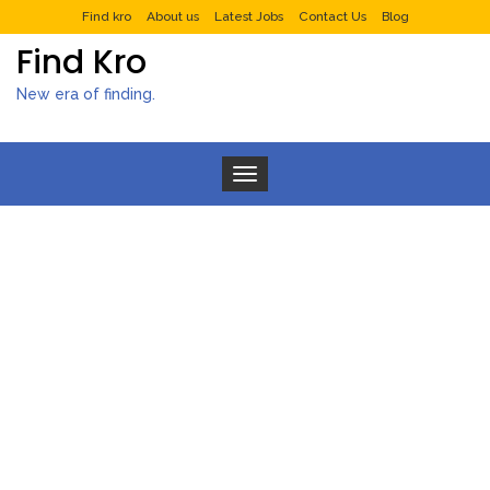
Find kro
About us
Latest Jobs
Contact Us
Blog
Find Kro
New era of finding.
Toggle navigation