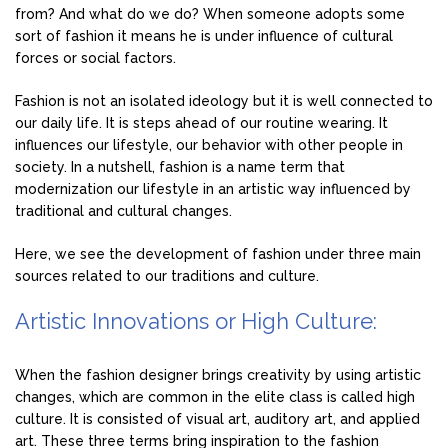
from? And what do we do? When someone adopts some
sort of fashion it means he is under influence of cultural
forces or social factors.
Fashion is not an isolated ideology but it is well connected to
our daily life. It is steps ahead of our routine wearing. It
influences our lifestyle, our behavior with other people in
society. In a nutshell, fashion is a name term that
modernization our lifestyle in an artistic way influenced by
traditional and cultural changes.
Here, we see the development of fashion under three main
sources related to our traditions and culture.
Artistic Innovations or High Culture:
When the fashion designer brings creativity by using artistic
changes, which are common in the elite class is called high
culture. It is consisted of visual art, auditory art, and applied
art. These three terms bring inspiration to the fashion