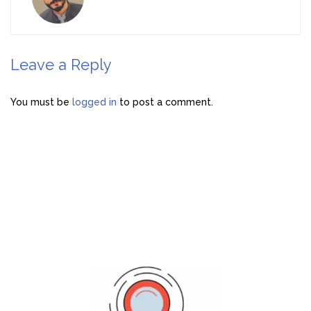
Leave a Reply
You must be
logged in
to post a comment.