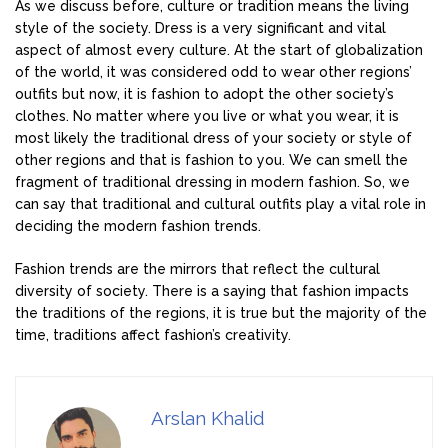
As we discuss before, culture or tradition means the living
style of the society. Dress is a very significant and vital
aspect of almost every culture. At the start of globalization
of the world, it was considered odd to wear other regions’
outfits but now, it is fashion to adopt the other society’s
clothes. No matter where you live or what you wear, it is
most likely the traditional dress of your society or style of
other regions and that is fashion to you. We can smell the
fragment of traditional dressing in modern fashion. So, we
can say that traditional and cultural outfits play a vital role in
deciding the modern fashion trends.
Fashion trends are the mirrors that reflect the cultural
diversity of society. There is a saying that fashion impacts
the traditions of the regions, it is true but the majority of the
time, traditions affect fashion’s creativity.
Arslan Khalid