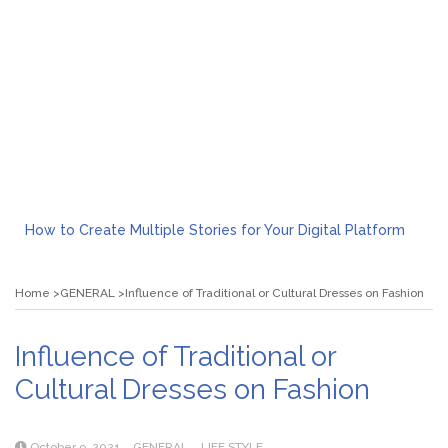
How to Create Multiple Stories for Your Digital Platform
Myvepower: Revolutionizing Personal Energy Management
Discovering Jeinz Macias: A Rising Star in the World of Art
Home
GENERAL
Influence of Traditional or Cultural Dresses on Fashion
Rolling Revelry: The Rise of Luxury Bus Parties
Tips for Effective Green Pool Cleanups in French Valley FL
What to Expect from a Private Airport Transfer in Dubai?
Influence of Traditional or
Cultural Dresses on Fashion
October 9, 2021
GENERAL
LIFE STYLE