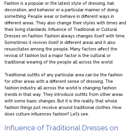
Fashion is a popular or the latest style of dressing, hair,
decoration, and behavior or a particular manner of doing
something. People wear or behave in different ways in
different areas. They also change their styles with times and
their living standards. Influence of Traditional or Cultural
Dresses on Fashion. Fashion always changes itself with time.
Sometimes it revives itself in different areas and it also
resuscitates among the people. Many factors affect the
revival of fashion but a major factor is the cultural or
traditional wearing of the people all across the world.
Traditional outfits of any particular area can be the fashion
for other areas with a different sense of dressing. The
fashion industry all across the world is changing fashion
trends in that way. They introduce outfits from other areas
with some basic changes. But it is the reality that whole
fashion things just revolve around traditional clothes. How
does culture influences fashion? Let’s see.
Influence of Traditional Dresses on