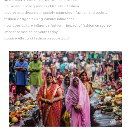
cause and consequences of trends in fashion
clothes and dressing in society examples
fashion and society
fashion designers using cultural influences
how does culture influence fashion
impact of fashion on society
impact of fashion on youth today
positive effects of fashion on society pdf