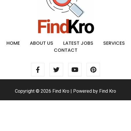
HOME
ABOUT US
LATEST JOBS
SERVICES
CONTACT
Copyright © 2026 Find Kro | Powered by Find Kro