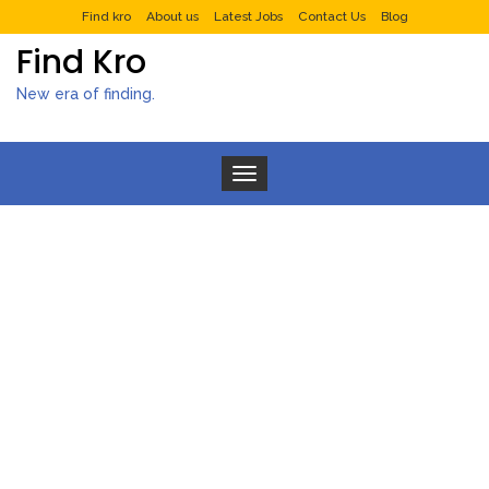
Find kro
About us
Latest Jobs
Contact Us
Blog
Find Kro
New era of finding.
Toggle navigation