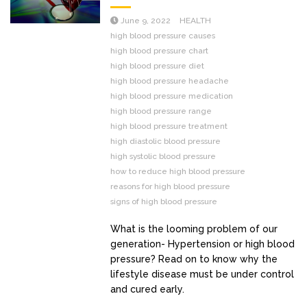
June 9, 2022
HEALTH
high blood pressure causes
high blood pressure chart
high blood pressure diet
high blood pressure headache
high blood pressure medication
high blood pressure range
high blood pressure treatment
high diastolic blood pressure
high systolic blood pressure
how to reduce high blood pressure
reasons for high blood pressure
signs of high blood pressure
What is the looming problem of our
generation- Hypertension or high blood
pressure? Read on to know why the
lifestyle disease must be under control
and cured early.