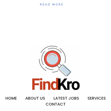
READ MORE
HOME
ABOUT US
LATEST JOBS
SERVICES
CONTACT