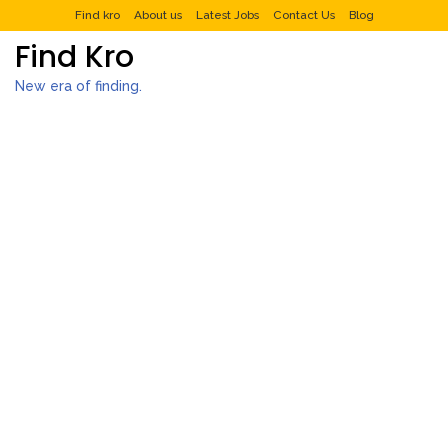
Find kro
About us
Latest Jobs
Contact Us
Blog
Find Kro
New era of finding.