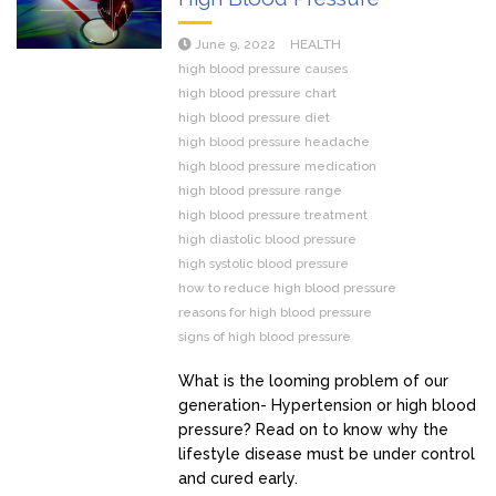
June 9, 2022
HEALTH
high blood pressure causes
high blood pressure chart
high blood pressure diet
high blood pressure headache
high blood pressure medication
high blood pressure range
high blood pressure treatment
high diastolic blood pressure
high systolic blood pressure
how to reduce high blood pressure
reasons for high blood pressure
signs of high blood pressure
What is the looming problem of our
generation- Hypertension or high blood
pressure? Read on to know why the
lifestyle disease must be under control
and cured early.