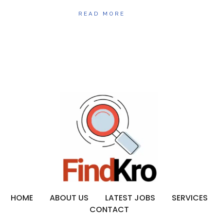
READ MORE
HOME
ABOUT US
LATEST JOBS
SERVICES
CONTACT