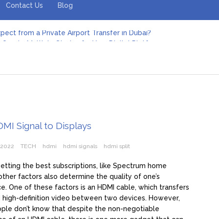
Contact Us
Blog
pect from a Private Airport Transfer in Dubai?
Create Multiple Stories for Your Digital Platform
er: Revolutionizing Personal Energy Management
 Jeinz Macias: A Rising Star in the World of Art
Revelry: The Rise of Luxury Bus Parties
r Effective Green Pool Cleanups in French Valley FL
pect from a Private Airport Transfer in Dubai?
DMI Signal to Displays
 2022
TECH
hdmi
hdmi signals
hdmi split
etting the best subscriptions, like Spectrum home
 other factors also determine the quality of one’s
e. One of these factors is an HDMI cable, which transfers
 high-definition video between two devices. However,
ple don’t know that despite the non-negotiable