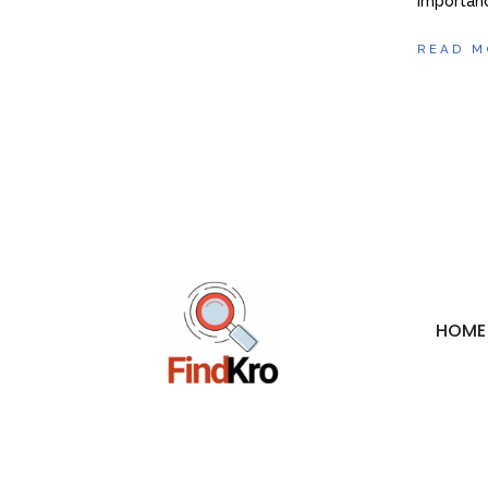
importanc
READ M
HOME