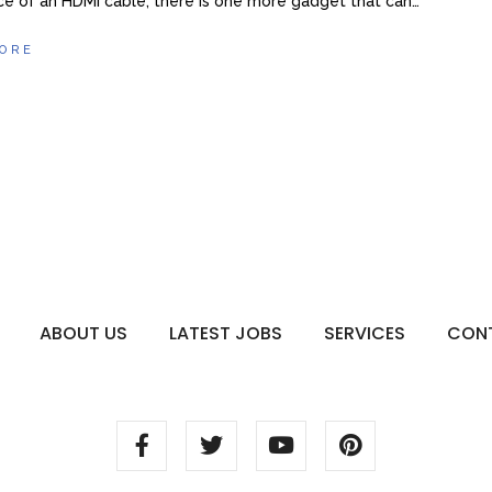
e of an HDMI cable, there is one more gadget that can…
ORE
ABOUT US
LATEST JOBS
SERVICES
CON