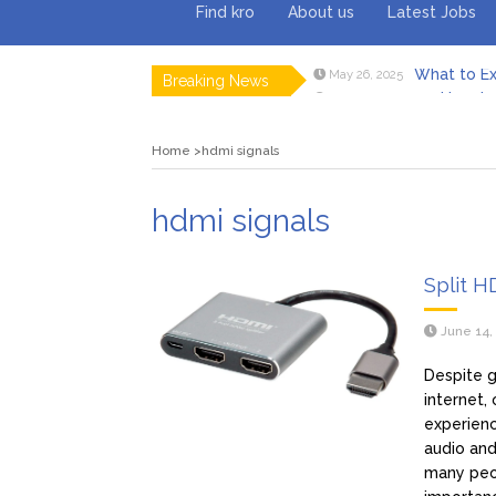
Find kro
About us
Latest Jobs
What to Ex
May 26, 2025
Breaking News
How to 
February 18, 2025
Myvepow
August 28, 2024
Discovering
July 26, 2024
Home
hdmi signals
Rolling 
February 9, 2024
Tips fo
January 29, 2024
What to Ex
May 26, 2025
hdmi signals
Split H
June 14,
Despite g
internet,
experienc
audio and
many peo