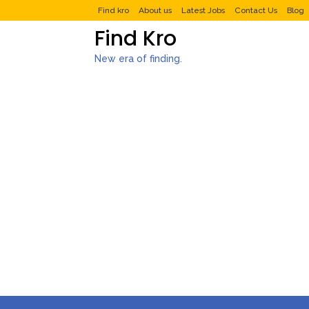
Find kro
About us
Latest Jobs
Contact Us
Blog
Find Kro
New era of finding.