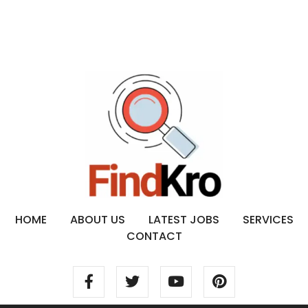
HOME
ABOUT US
LATEST JOBS
SERVICES
CONTACT