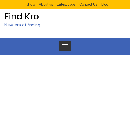
Find kro
About us
Latest Jobs
Contact Us
Blog
Find Kro
New era of finding.
Toggle navigation