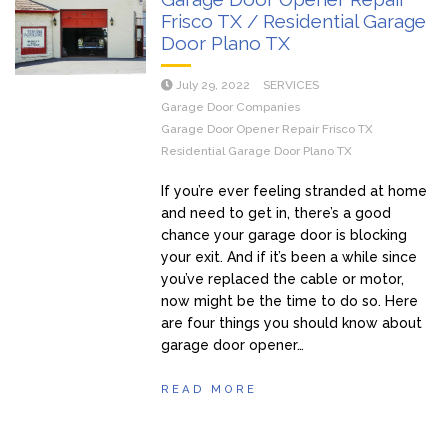
Frisco TX / Residential Garage
Door Plano TX
July 29, 2022
SERVICES
Garage Door Companies
Garage Door Opener Repair Frisco TX
Residential Garage Door Plano TX
If you’re ever feeling stranded at home
and need to get in, there’s a good
chance your garage door is blocking
your exit. And if it’s been a while since
you’ve replaced the cable or motor,
now might be the time to do so. Here
are four things you should know about
garage door opener…
READ MORE