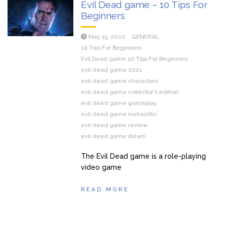
Evil Dead game – 10 Tips For
Beginners
May 15, 2022
GENERAL
10 Tips For Beginners
Evil Dead game 10 Tips For Beginners
evil dead game 2021
evil dead game characters
evil dead game collector's edition
evil dead game gameplay
evil dead game metacritic
evil dead game review
evil dead game steam
The Evil Dead game is a role-playing
video game
READ MORE