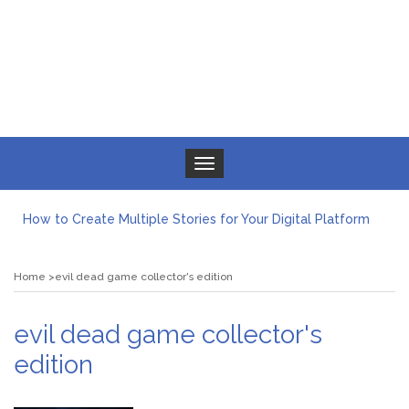
Toggle navigation
How to Create Multiple Stories for Your Digital Platform
Myvepower: Revolutionizing Personal Energy Management
Discovering Jeinz Macias: A Rising Star in the World of Art
Home
evil dead game collector's edition
Rolling Revelry: The Rise of Luxury Bus Parties
Tips for Effective Green Pool Cleanups in French Valley FL
What to Expect from a Private Airport Transfer in Dubai?
evil dead game collector's
edition