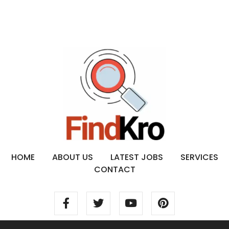
HOME
ABOUT US
LATEST JOBS
SERVICES
CONTACT