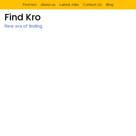
Find kro
About us
Latest Jobs
Contact Us
Blog
Find Kro
New era of finding.