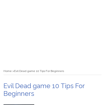
Home
Evil Dead game 10 Tips For Beginners
Evil Dead game 10 Tips For
Beginners