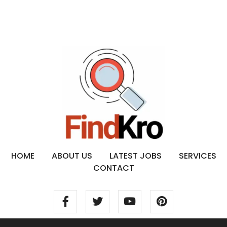
HOME
ABOUT US
LATEST JOBS
SERVICES
CONTACT