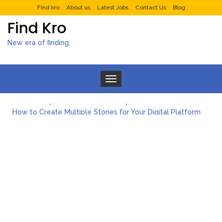
Find kro
About us
Latest Jobs
Contact Us
Blog
Find Kro
New era of finding.
Toggle navigation
What to Expect from a Private Airport Transfer in Dubai?
How to Create Multiple Stories for Your Digital Platform
Myvepower: Revolutionizing Personal Energy Management
Discovering Jeinz Macias: A Rising Star in the World of Art
Rolling Revelry: The Rise of Luxury Bus Parties
Tips for Effective Green Pool Cleanups in French Valley FL
What to Expect from a Private Airport Transfer in Dubai?