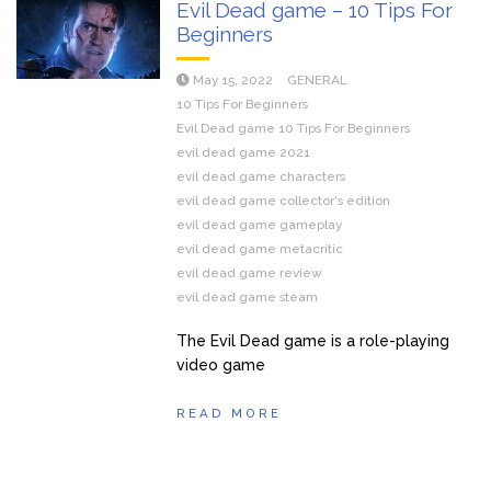
Evil Dead game – 10 Tips For
Beginners
May 15, 2022
GENERAL
10 Tips For Beginners
Evil Dead game 10 Tips For Beginners
evil dead game 2021
evil dead game characters
evil dead game collector's edition
evil dead game gameplay
evil dead game metacritic
evil dead game review
evil dead game steam
The Evil Dead game is a role-playing
video game
READ MORE