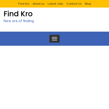
Find kro
About us
Latest Jobs
Contact Us
Blog
Find Kro
New era of finding.
Toggle navigation