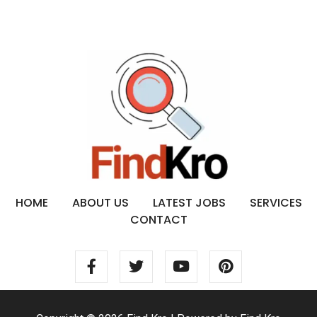
HOME
ABOUT US
LATEST JOBS
SERVICES
CONTACT