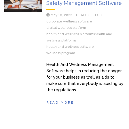
Safety Management Software
May 18, 2022
HEALTH
TECH
corporate wellness software
digital wellness platform
health and wellness platformshealth and
wellness platforms
health and wellness software
wellness program
Health And Wellness Management
Software helps in reducing the danger
for your business as well as aids to
make sure that everybody is abiding by
the regulations.
READ MORE