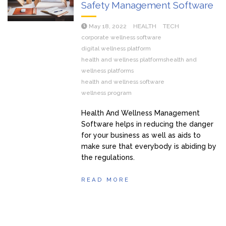
Safety Management Software
May 18, 2022
HEALTH
TECH
corporate wellness software
digital wellness platform
health and wellness platformshealth and
wellness platforms
health and wellness software
wellness program
Health And Wellness Management
Software helps in reducing the danger
for your business as well as aids to
make sure that everybody is abiding by
the regulations.
READ MORE