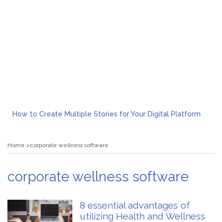
How to Create Multiple Stories for Your Digital Platform
Myvepower: Revolutionizing Personal Energy Management
Discovering Jeinz Macias: A Rising Star in the World of Art
Home
corporate wellness software
Rolling Revelry: The Rise of Luxury Bus Parties
Tips for Effective Green Pool Cleanups in French Valley FL
What to Expect from a Private Airport Transfer in Dubai?
corporate wellness software
8 essential advantages of
utilizing Health and Wellness