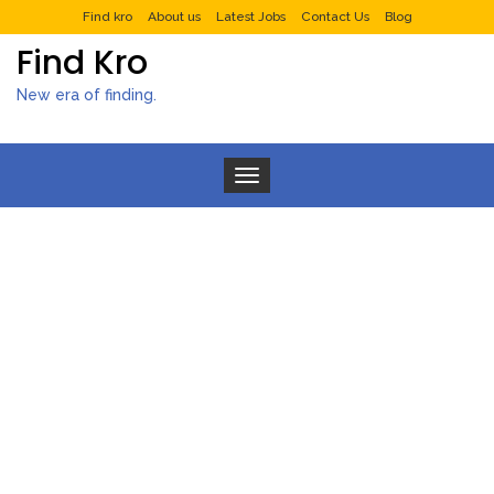
Find kro
About us
Latest Jobs
Contact Us
Blog
Find Kro
New era of finding.
Toggle navigation