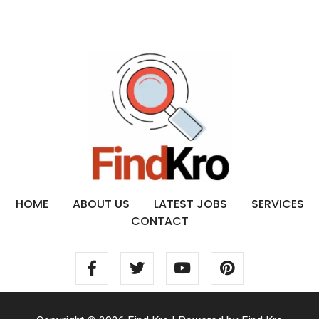
HOME
ABOUT US
LATEST JOBS
SERVICES
CONTACT