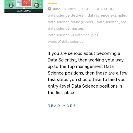
June 20, 2022
TECH
EDUCATION
data science degree
data science examples
data science for beginners
data science jobs
data science masters
data science vs data analytics
types of data science
If you are serious about becoming a
Data Scientist, then working your way
up to the top management Data
Science positions, then these are a few
fast steps you should take to land your
entry-level Data Science positions in
the first place.
READ MORE