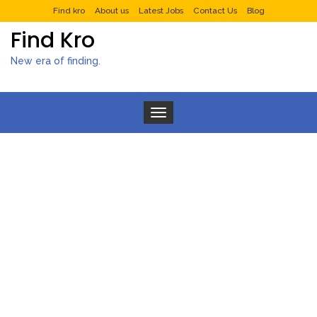
Find kro
About us
Latest Jobs
Contact Us
Blog
Find Kro
New era of finding.
Toggle navigation