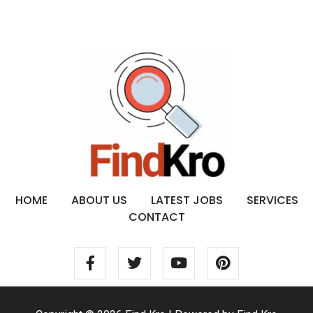
HOME
ABOUT US
LATEST JOBS
SERVICES
CONTACT