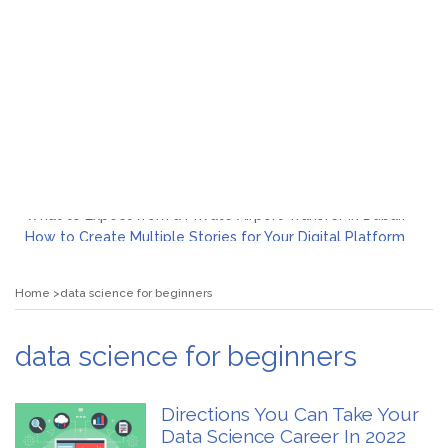
What to Expect from a Private Airport Transfer in Dubai?
How to Create Multiple Stories for Your Digital Platform
Myvepower: Revolutionizing Personal Energy Management
Discovering Jeinz Macias: A Rising Star in the World of Art
Home
data science for beginners
Rolling Revelry: The Rise of Luxury Bus Parties
Tips for Effective Green Pool Cleanups in French Valley FL
What to Expect from a Private Airport Transfer in Dubai?
data science for beginners
Directions You Can Take Your
Data Science Career In 2022