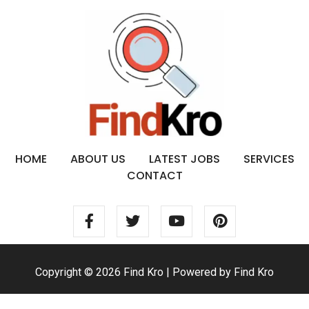
HOME
ABOUT US
LATEST JOBS
SERVICES
CONTACT
Copyright © 2026 Find Kro | Powered by Find Kro