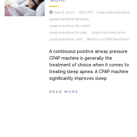
July 8, 2022
HEALTH
cpap auto machine
cpap machine amazon
cpap machine for covid
cpap machine for sale
cpap machine price
cpap machine uses
What is a CPAP Machine?
A continuous positive airway pressure
CPAP machine is generally the
treatment of choice when it comes to
treating sleep apnea. A CPAP machine
significantly improves sleep
READ MORE