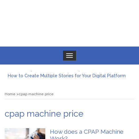
Toggle navigation
What to Expect from a Private Airport Transfer in Dubai?
How to Create Multiple Stories for Your Digital Platform
Myvepower: Revolutionizing Personal Energy Management
Discovering Jeinz Macias: A Rising Star in the World of Art
Home
cpap machine price
Rolling Revelry: The Rise of Luxury Bus Parties
Tips for Effective Green Pool Cleanups in French Valley FL
What to Expect from a Private Airport Transfer in Dubai?
cpap machine price
How does a CPAP Machine
Work?