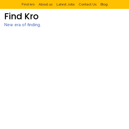
Find kro
About us
Latest Jobs
Contact Us
Blog
Find Kro
New era of finding.