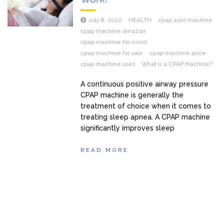
July 8, 2022
HEALTH
cpap auto machine
cpap machine amazon
cpap machine for covid
cpap machine for sale
cpap machine price
cpap machine uses
What is a CPAP Machine?
A continuous positive airway pressure
CPAP machine is generally the
treatment of choice when it comes to
treating sleep apnea. A CPAP machine
significantly improves sleep
READ MORE