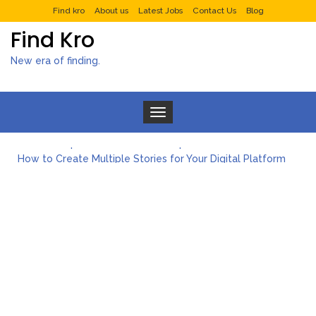
Find kro
About us
Latest Jobs
Contact Us
Blog
Find Kro
New era of finding.
Toggle navigation
What to Expect from a Private Airport Transfer in Dubai?
How to Create Multiple Stories for Your Digital Platform
Myvepower: Revolutionizing Personal Energy Management
Discovering Jeinz Macias: A Rising Star in the World of Art
Rolling Revelry: The Rise of Luxury Bus Parties
Tips for Effective Green Pool Cleanups in French Valley FL
What to Expect from a Private Airport Transfer in Dubai?