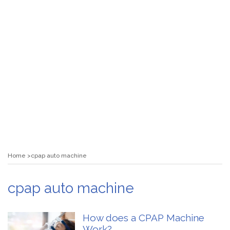
Home
cpap auto machine
cpap auto machine
How does a CPAP Machine
Work?