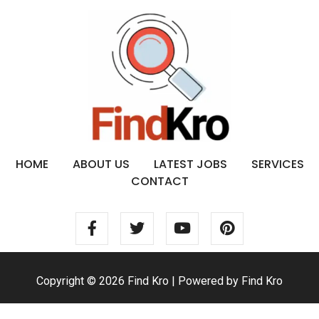
HOME
ABOUT US
LATEST JOBS
SERVICES
CONTACT
Copyright © 2026 Find Kro | Powered by Find Kro