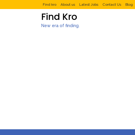
Find kro
About us
Latest Jobs
Contact Us
Blog
Find Kro
New era of finding.