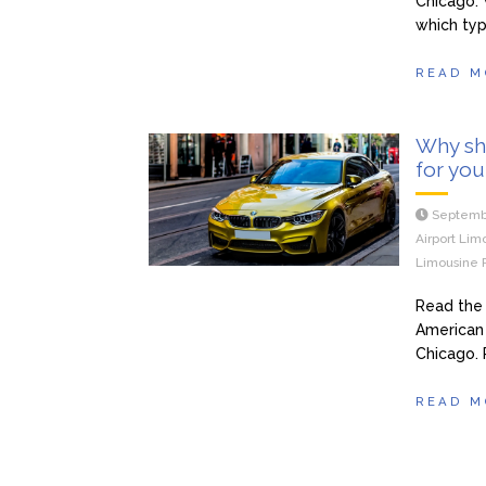
Chicago. 
which typ
READ M
Why sho
for you
Septemb
Airport Lim
Limousine 
Read the 
American 
Chicago. 
READ M