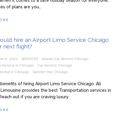
When it comes to a safe holiday season for everyone,
es of plans are you…
ORE
uld hire an Airport Limo Service Chicago
r next flight?
er 6, 2022
SERVICES
Airport Car Service Chicago
o Service in Chicago
Car Service Chicago
Rental in Chicago
Sprinter Van Chicago
benefits of hiring Airport Limo Service Chicago. All
Limousine provides the best Transportation services in
Reach out if you are craving luxury.
ORE