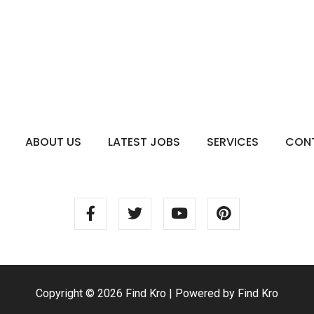
ABOUT US
LATEST JOBS
SERVICES
CON
Copyright © 2026 Find Kro | Powered by Find Kro