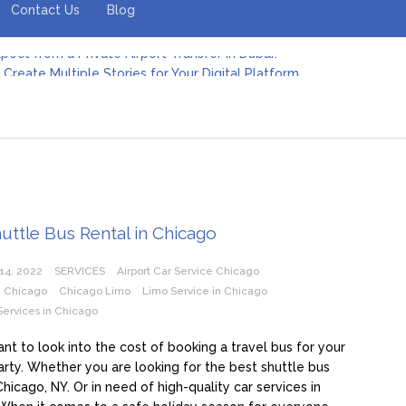
Contact Us
Blog
Create Multiple Stories for Your Digital Platform
er: Revolutionizing Personal Energy Management
 Jeinz Macias: A Rising Star in the World of Art
Revelry: The Rise of Luxury Bus Parties
r Effective Green Pool Cleanups in French Valley FL
pect from a Private Airport Transfer in Dubai?
uttle Bus Rental in Chicago
14, 2022
SERVICES
Airport Car Service Chicago
e Chicago
Chicago Limo
Limo Service in Chicago
Services in Chicago
nt to look into the cost of booking a travel bus for your
arty. Whether you are looking for the best shuttle bus
Chicago, NY. Or in need of high-quality car services in