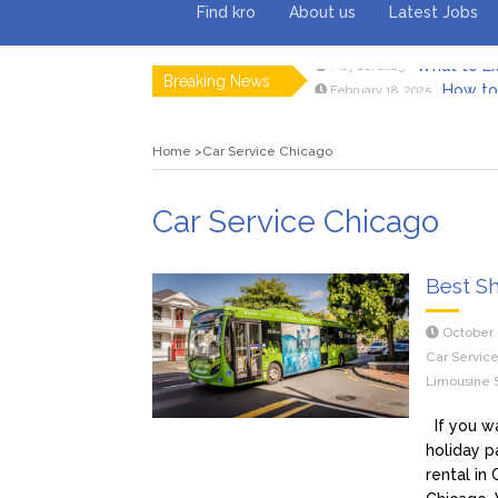
Find kro
About us
Latest Jobs
Breaking News
How to 
February 18, 2025
Myvepow
August 28, 2024
Discovering
July 26, 2024
Home
Car Service Chicago
Rolling 
February 9, 2024
Tips fo
January 29, 2024
What to Ex
May 26, 2025
Car Service Chicago
Best Sh
October 
Car Servic
Limousine 
If you wa
holiday p
rental in 