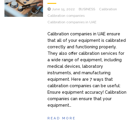
June 15, 2022
BUSINESS
Calibration
Calibration companies
Calibration companies in UAE
Calibration companies in UAE ensure
that all of your equipment is calibrated
correctly and functioning properly.
They also offer calibration services for
a wide range of equipment, including
medical devices, laboratory
instruments, and manufacturing
equipment. Here are 7 ways that
calibration companies can be useful:
Ensure equipment accuracy! Calibration
companies can ensure that your
equipment…
READ MORE