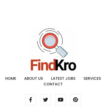
HOME
ABOUT US
LATEST JOBS
SERVICES
CONTACT