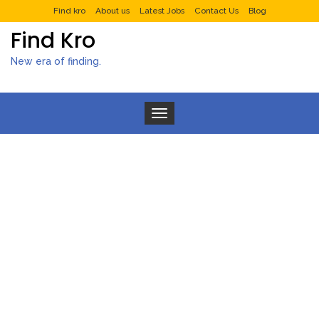
Find kro
About us
Latest Jobs
Contact Us
Blog
Find Kro
New era of finding.
Toggle navigation