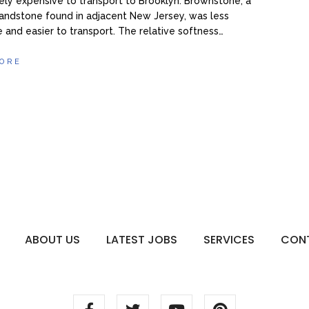
vely expensive to transport to Brooklyn. Brownstone, a
andstone found in adjacent New Jersey, was less
 and easier to transport. The relative softness…
ORE
ABOUT US
LATEST JOBS
SERVICES
CON