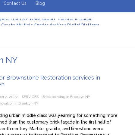
Contact Us
Blog
pect from a Private Airport Transfer in Dubai?
Create Multiple Stories for Your Digital Platform
er: Revolutionizing Personal Energy Management
 Jeinz Macias: A Rising Star in the World of Art
Revelry: The Rise of Luxury Bus Parties
r Effective Green Pool Cleanups in French Valley FL
pect from a Private Airport Transfer in Dubai?
yn NY
or Brownstone Restoration services in
yn
er 2, 2022
SERVICES
Brick pointing in Brooklyn NY
ovation in Brooklyn NY
ding urban middle class was yearning for something more
shed than the customary brick façade in the first half of
eenth century. Marble, granite, and limestone were