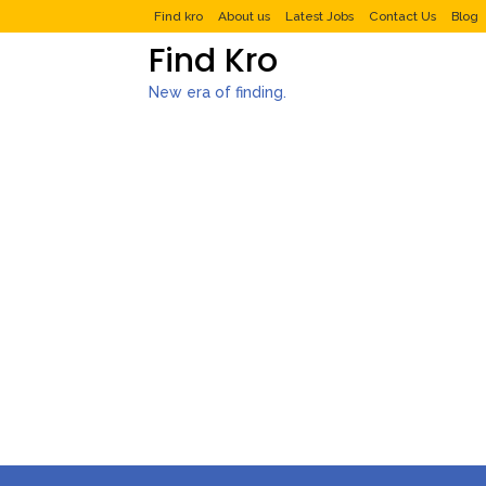
Find kro
About us
Latest Jobs
Contact Us
Blog
Find Kro
New era of finding.