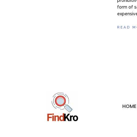
prohibiti
form of s
expensive
READ M
HOME