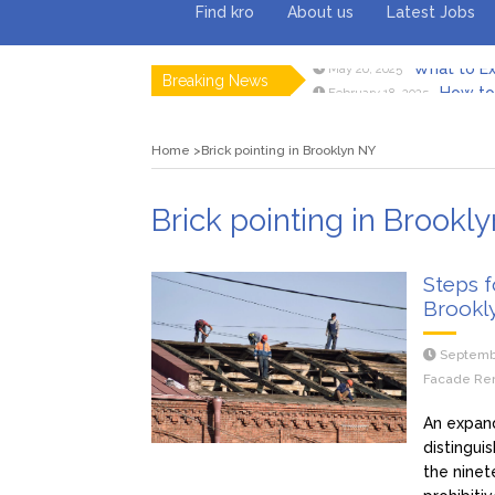
Find kro
About us
Latest Jobs
What to Ex
May 26, 2025
Breaking News
How to 
February 18, 2025
Myvepow
August 28, 2024
Discovering
July 26, 2024
Home
Brick pointing in Brooklyn NY
Rolling 
February 9, 2024
Tips fo
January 29, 2024
What to Ex
May 26, 2025
Brick pointing in Brookl
Steps f
Brookl
Septemb
Facade Ren
An expan
distingui
the ninet