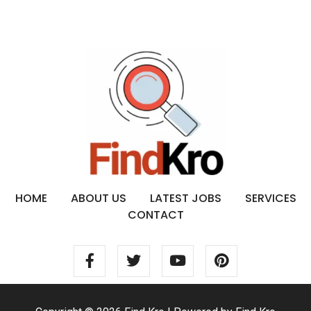
HOME
ABOUT US
LATEST JOBS
SERVICES
CONTACT