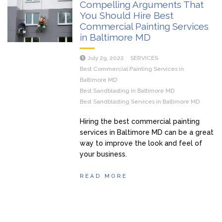
Compelling Arguments That
You Should Hire Best
Commercial Painting Services
in Baltimore MD
July 29, 2022
SERVICES
Best Commercial Painting Services in
Baltimore MD
Best Sandblasting in Baltimore MD
Best Sandblasting Services in Baltimore MD
Hiring the best commercial painting
services in Baltimore MD can be a great
way to improve the look and feel of
your business.
READ MORE