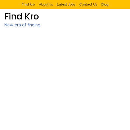
Find kro
About us
Latest Jobs
Contact Us
Blog
Find Kro
New era of finding.