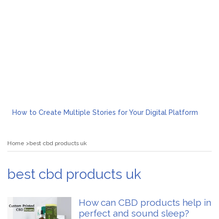
How to Create Multiple Stories for Your Digital Platform
Myvepower: Revolutionizing Personal Energy Management
Discovering Jeinz Macias: A Rising Star in the World of Art
Home
best cbd products uk
Rolling Revelry: The Rise of Luxury Bus Parties
Tips for Effective Green Pool Cleanups in French Valley FL
What to Expect from a Private Airport Transfer in Dubai?
best cbd products uk
How can CBD products help in
perfect and sound sleep?