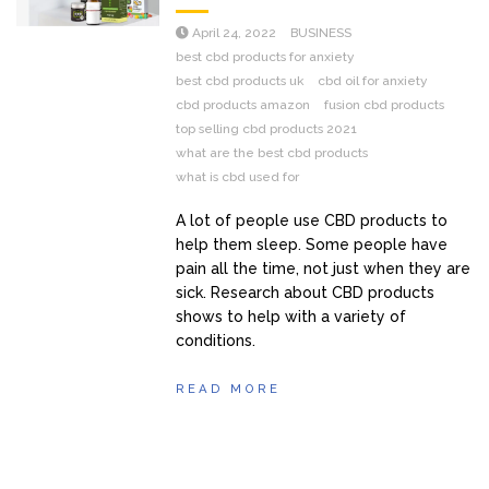
April 24, 2022
BUSINESS
best cbd products for anxiety
best cbd products uk
cbd oil for anxiety
cbd products amazon
fusion cbd products
top selling cbd products 2021
what are the best cbd products
what is cbd used for
A lot of people use CBD products to
help them sleep. Some people have
pain all the time, not just when they are
sick. Research about CBD products
shows to help with a variety of
conditions.
READ MORE