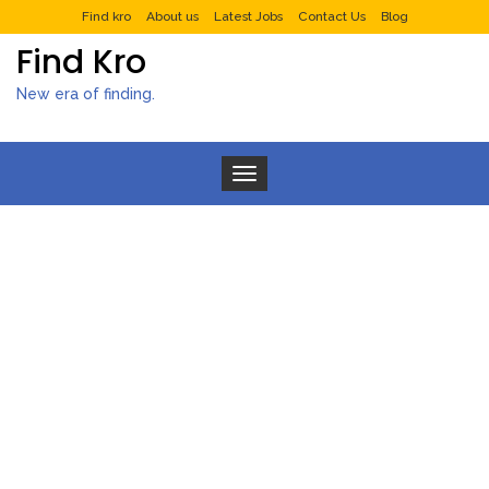
Find kro
About us
Latest Jobs
Contact Us
Blog
Find Kro
New era of finding.
Toggle navigation