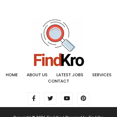
HOME
ABOUT US
LATEST JOBS
SERVICES
CONTACT