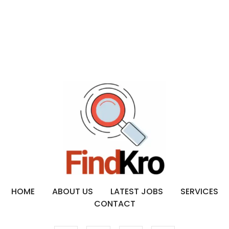
HOME
ABOUT US
LATEST JOBS
SERVICES
CONTACT