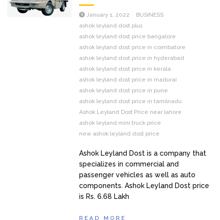
January 1, 2022
BUSINESS
ashok leyland dost plus
ashok leyland dost price bangalore
ashok leyland dost price in coimbatore
ashok leyland dost price in hyderabad
ashok leyland dost price in kerala
ashok leyland dost price in madurai
ashok leyland dost price in pune
ashok leyland dost price in tamilnadu
Ashok Leyland Dost Price near lahore
ashok leyland mini truck price
new ashok leyland dost price
Ashok Leyland Dost is a company that
specializes in commercial and
passenger vehicles as well as auto
components. Ashok Leyland Dost price
is Rs. 6.68 Lakh
READ MORE