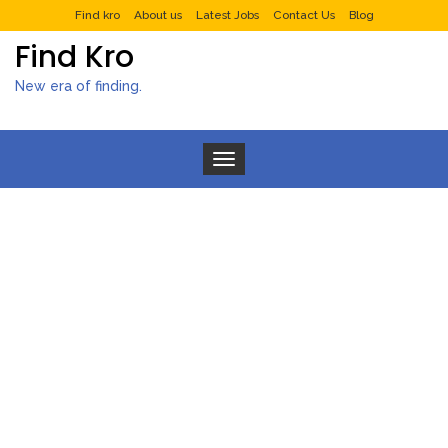
Find kro
About us
Latest Jobs
Contact Us
Blog
Find Kro
New era of finding.
Toggle navigation