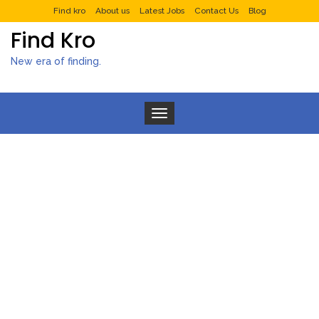
Find kro
About us
Latest Jobs
Contact Us
Blog
Find Kro
New era of finding.
Toggle navigation