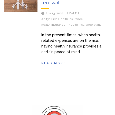
renewal
July 13, 2022
HEALTH
Aditya Birla Health Insurance
health insurance
health insurance plans
In the present times, when health-
related expenses are on the rise,
having health insurance provides a
certain peace of mind.
READ MORE