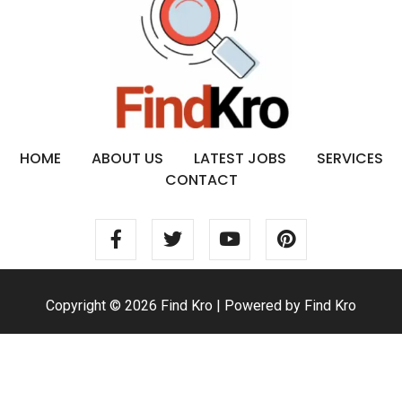
HOME
ABOUT US
LATEST JOBS
SERVICES
CONTACT
Copyright © 2026 Find Kro | Powered by Find Kro