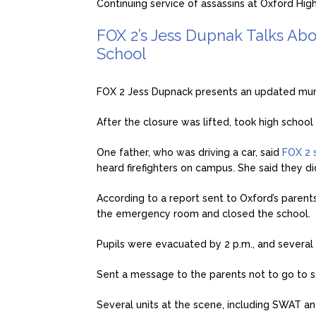
Continuing service of assassins at Oxford High
FOX 2’s Jess Dupnak Talks Abo
School
FOX 2 Jess Dupnack presents an updated mur
After the closure was lifted, took high school 
One father, who was driving a car, said
FOX 2 
heard firefighters on campus. She said they d
According to a report sent to Oxford’s paren
the emergency room and closed the school.
Pupils were evacuated by 2 p.m., and severa
Sent a message to the parents not to go to sc
Several units at the scene, including SWAT and