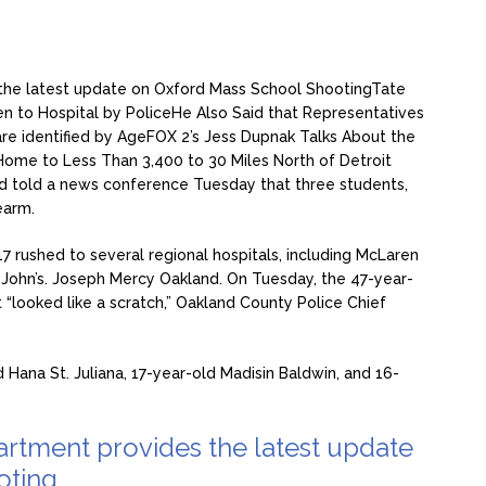
the latest update on Oxford Mass School Shooting
Tate
en to Hospital by Police
He Also Said that Representatives
re identified by Age
FOX 2’s Jess Dupnak Talks About the
Home to Less Than 3,400 to 30 Miles North of Detroit
d told a news conference Tuesday that three students,
rearm.
7 rushed to several regional hospitals, including McLaren
 John’s. Joseph Mercy Oakland. On Tuesday, the 47-year-
t “looked like a scratch,” Oakland County Police Chief
 Hana St. Juliana, 17-year-old Madisin Baldwin, and 16-
rtment provides the latest update
oting