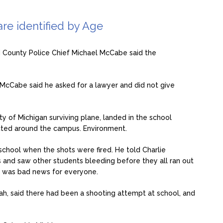
re identified by Age
 County Police Chief Michael McCabe said the
 McCabe said he asked for a lawyer and did not give
ity of Michigan surviving plane, landed in the school
cted around the campus. Environment.
 school when the shots were fired. He told Charlie
 and saw other students bleeding before they all ran out
l was bad news for everyone.
h, said there had been a shooting attempt at school, and