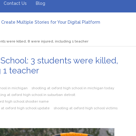
Contact Us
Blog
Create Multiple Stories for Your Digital Platform
er: Revolutionizing Personal Energy Management
 Jeinz Macias: A Rising Star in the World of Art
nts were killed, 8 were injured, including 1 teacher
Revelry: The Rise of Luxury Bus Parties
r Effective Green Pool Cleanups in French Valley FL
pect from a Private Airport Transfer in Dubai?
School: 3 students were killed,
g 1 teacher
chool in michigan
shooting at oxford high school in michigan today
ing at oxford high school in suburban detroit
ord high school shooter name
 at oxford high school update
shooting at oxford high school victims