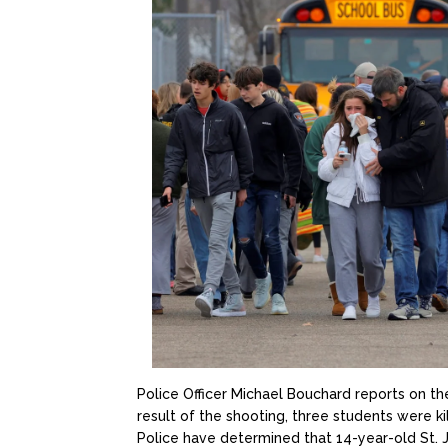
Police Officer Michael Bouchard reports on th
result of the shooting, three students were k
Police have determined that 14-year-old St. J