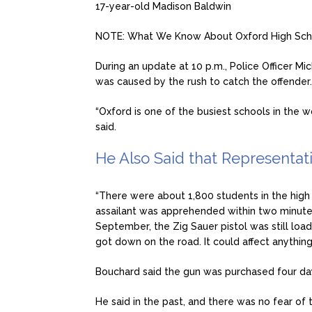
17-year-old Madison Baldwin
NOTE: What We Know About Oxford High Sch
During an update at 10 p.m., Police Officer Mi
was caused by the rush to catch the offender.
“Oxford is one of the busiest schools in the 
said.
He Also Said that Representat
“There were about 1,800 students in the high
assailant was apprehended within two minutes
September, the Zig Sauer pistol was still lo
got down on the road. It could affect anything
Bouchard said the gun was purchased four days
He said in the past, and there was no fear of