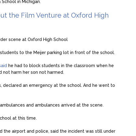
 School in Michigan.
ut the Film Venture at Oxford High
der scene at Oxford High School
students to the Meijer parking lot in front of the school.
said
he had to block students in the classroom when he
id not harm her son not harmed.
ts, declared an emergency at the school. And he went to
l ambulances and ambulances arrived at the scene.
hool at this time.
 the airport and police, said the incident was still under