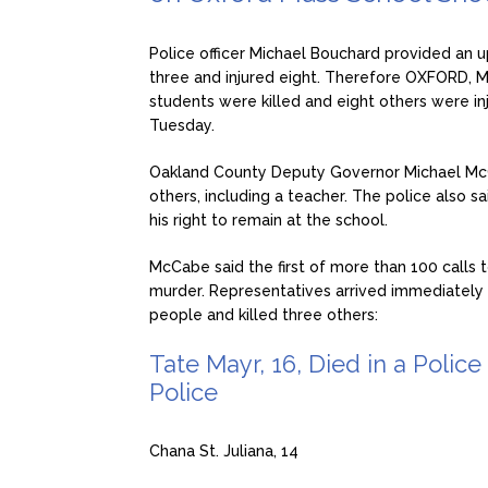
Police officer Michael Bouchard provided an u
three and injured eight. Therefore OXFORD, M
students were killed and eight others were in
Tuesday.
Oakland County Deputy Governor Michael McCa
others, including a teacher. The police also 
his right to remain at the school.
McCabe said the first of more than 100 calls t
murder. Representatives arrived immediately a
people and killed three others:
Tate Mayr, 16, Died in a Polic
Police
Chana St. Juliana, 14