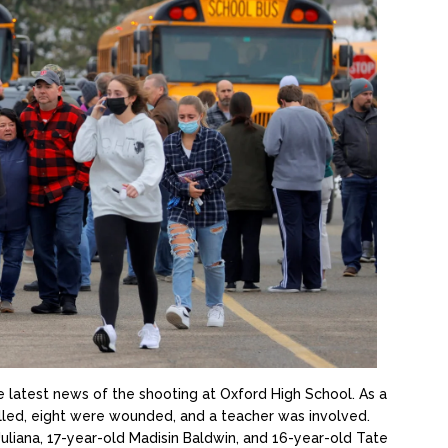
e latest news of the shooting at Oxford High School. As a
illed, eight were wounded, and a teacher was involved.
uliana, 17-year-old Madisin Baldwin, and 16-year-old Tate