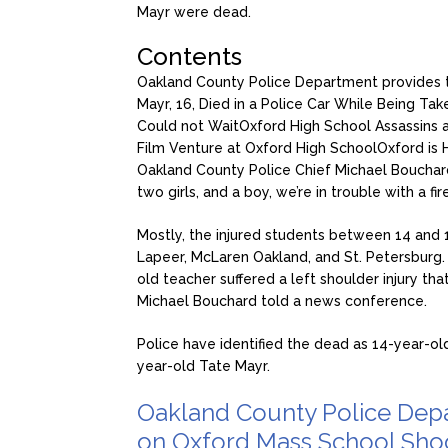
Mayr were dead.
Contents
Oakland County Police Department provides 
Mayr, 16, Died in a Police Car While Being Tak
Could not Wait
Oxford High School Assassins a
Film Venture at Oxford High School
Oxford is 
Oakland County Police Chief Michael Bouchar
two girls, and a boy, we’re in trouble with a fi
Mostly, the injured students between 14 and 1
Lapeer, McLaren Oakland, and St. Petersburg.
old teacher suffered a left shoulder injury tha
Michael Bouchard told a news conference.
Police have identified the dead as 14-year-old
year-old Tate Mayr.
Oakland County Police Depa
on Oxford Mass School Sho