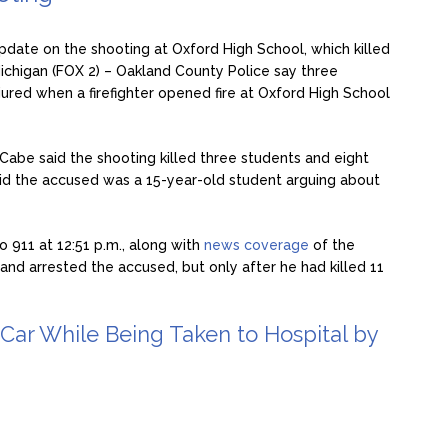
pdate on the shooting at Oxford High School, which killed
ichigan (FOX 2) – Oakland County Police say three
jured when a firefighter opened fire at Oxford High School
be said the shooting killed three students and eight
said the accused was a 15-year-old student arguing about
o 911 at 12:51 p.m., along with
news coverage
of the
nd arrested the accused, but only after he had killed 11
e Car While Being Taken to Hospital by