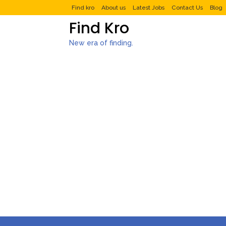
Find kro
About us
Latest Jobs
Contact Us
Blog
Find Kro
New era of finding.