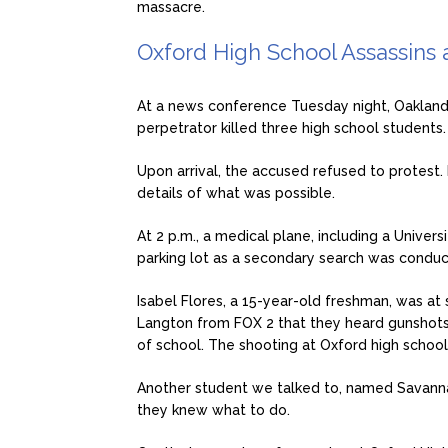
massacre.
Oxford High School Assassins a
At a news conference Tuesday night, Oakland
perpetrator killed three high school students.
Upon arrival, the accused refused to protest.
details of what was possible.
At 2 p.m., a medical plane, including a Univers
parking lot as a secondary search was condu
Isabel Flores, a 15-year-old freshman, was at
Langton from FOX 2 that they heard gunshots
of school. The shooting at Oxford high schoo
Another student we talked to, named Savanna
they knew what to do.