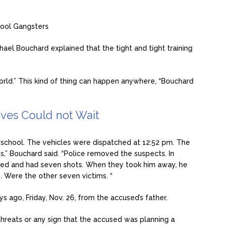
ool Gangsters
chael Bouchard explained that the tight and tight training
world.” This kind of thing can happen anywhere, “Bouchard
ives Could not Wait
 school. The vehicles were dispatched at 12:52 pm. The
,” Bouchard said. “Police removed the suspects. In
aded and had seven shots. When they took him away, he
. Were the other seven victims. “
 ago, Friday, Nov. 26, from the accused’s father.
 threats or any sign that the accused was planning a