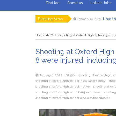
Find kro
About us
Latest Jobs
Breaking News
How to 
February 18, 2025
Myvepow
August 28, 2024
Discovering
July 26, 2024
Home
NEWS
Shooting at Oxford High School: 3 stude
Rolling 
February 9, 2024
Tips fo
January 29, 2024
What to Ex
May 26, 2025
Shooting at Oxford High 
8 were injured, includin
January 6, 2022
NEWS
shooting at oxford high s
shooting at oxford high school in oakland county
shoot
shooting at oxford high school motive
shooting at oxf
shooting at oxford high school suspect name
shooting
shooting at oxford high school who was the shooter