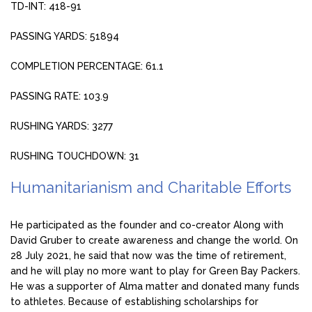
TD-INT: 418-91
PASSING YARDS: 51894
COMPLETION PERCENTAGE: 61.1
PASSING RATE: 103.9
RUSHING YARDS: 3277
RUSHING TOUCHDOWN: 31
Humanitarianism and Charitable Efforts
He participated as the founder and co-creator Along with
David Gruber to create awareness and change the world. On
28 July 2021, he said that now was the time of retirement,
and he will play no more want to play for Green Bay Packers.
He was a supporter of Alma matter and donated many funds
to athletes. Because of establishing scholarships for