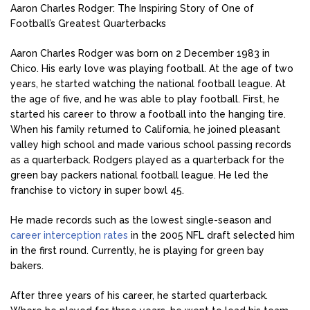
Aaron Charles Rodger: The Inspiring Story of One of
Football’s Greatest Quarterbacks
Aaron Charles Rodger was born on 2 December 1983 in
Chico. His early love was playing football. At the age of two
years, he started watching the national football league. At
the age of five, and he was able to play football. First, he
started his career to throw a football into the hanging tire.
When his family returned to California, he joined pleasant
valley high school and made various school passing records
as a quarterback. Rodgers played as a quarterback for the
green bay packers national football league. He led the
franchise to victory in super bowl 45.
He made records such as the lowest single-season and
career interception rates
in the 2005 NFL draft selected him
in the first round. Currently, he is playing for green bay
bakers.
After three years of his career, he started quarterback.