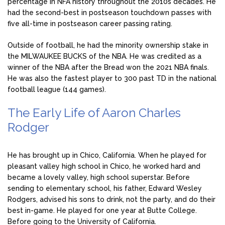
percentage in NFA history throughout the 2010s decades. He
had the second-best in postseason touchdown passes with
five all-time in postseason career passing rating.
Outside of football, he had the minority ownership stake in
the MILWAUKEE BUCKS of the NBA. He was credited as a
winner of the NBA after the Bread won the 2021 NBA finals.
He was also the fastest player to 300 past TD in the national
football league (144 games).
The Early Life of Aaron Charles
Rodger
He has brought up in Chico, California. When he played for
pleasant valley high school in Chico, he worked hard and
became a lovely valley, high school superstar. Before
sending to elementary school, his father, Edward Wesley
Rodgers, advised his sons to drink, not the party, and do their
best in-game. He played for one year at Butte College.
Before going to the University of California.