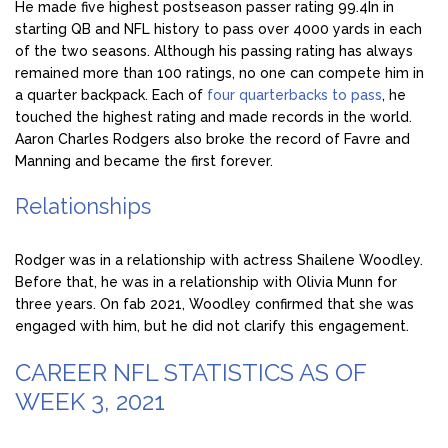
He made five highest postseason passer rating 99.4In in
starting QB and NFL history to pass over 4000 yards in each
of the two seasons. Although his passing rating has always
remained more than 100 ratings, no one can compete him in
a quarter backpack. Each of
four quarterbacks to pass
, he
touched the highest rating and made records in the world.
Aaron Charles Rodgers also broke the record of Favre and
Manning and became the first forever.
Relationships
Rodger was in a relationship with actress Shailene Woodley.
Before that, he was in a relationship with Olivia Munn for
three years. On fab 2021, Woodley confirmed that she was
engaged with him, but he did not clarify this engagement.
CAREER NFL STATISTICS AS OF
WEEK 3, 2021