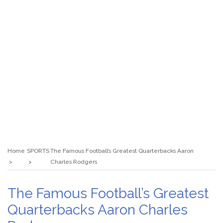
Home
SPORTS
The Famous Football’s Greatest Quarterbacks Aaron
Charles Rodgers
The Famous Football’s Greatest
Quarterbacks Aaron Charles