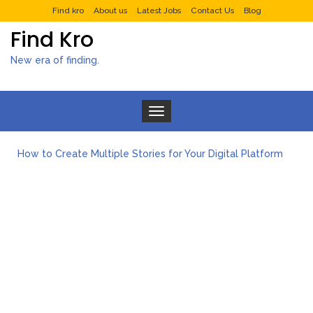
Find kro
About us
Latest Jobs
Contact Us
Blog
Find Kro
New era of finding.
Toggle navigation
How to Create Multiple Stories for Your Digital Platform
Myvepower: Revolutionizing Personal Energy Management
Discovering Jeinz Macias: A Rising Star in the World of Art
Rolling Revelry: The Rise of Luxury Bus Parties
Tips for Effective Green Pool Cleanups in French Valley FL
What to Expect from a Private Airport Transfer in Dubai?