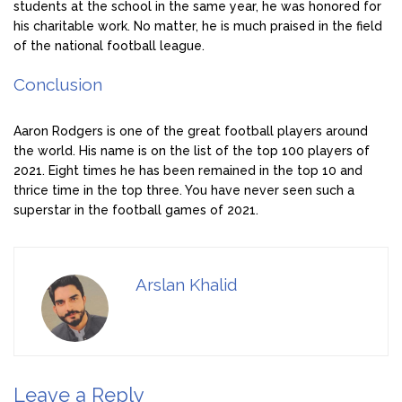
students at the school in the same year, he was honored for
his charitable work. No matter, he is much praised in the field
of the national football league.
Conclusion
Aaron Rodgers is one of the great football players around
the world. His name is on the list of the top 100 players of
2021. Eight times he has been remained in the top 10 and
thrice time in the top three. You have never seen such a
superstar in the football games of 2021.
Arslan Khalid
Leave a Reply