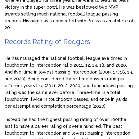
Where he played for three years, he went to lead his team
victory in the super bowl. He was bestowed two MVP
awards setting much national football league passing
records. His name was connected with Press as an athlete of
2011.
Records Rating of Rodgers
He has managed the national football league five times in
touchdown to interception ratio 2011, 12, 14, 18, and 2020.
And five-time in lowest passing interception (2009, 14, 18, 19,
and 2020). Being considered three-time passers rating in
different years like (2011, 2012, 2020) and touchdown passing
rating was the same ever before. Three-time in a total
touchdown, twice in touchdown passes, and once in yards
per attempt and completion percentage (2020).
Instead, he had the highest passing rating of over 100(the
first to have a career rating of over a hundred. The best
touchdown to interception and lowest passing interception