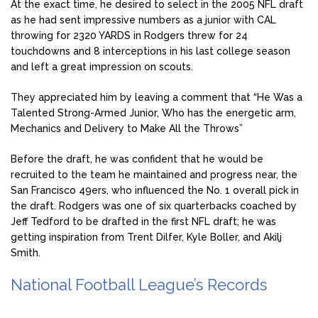
At the exact time, he desired to select in the 2005 NFL draft
as he had sent impressive numbers as a junior with CAL
throwing for 2320 YARDS in Rodgers threw for 24
touchdowns and 8 interceptions in his last college season
and left a great impression on scouts.
They appreciated him by leaving a comment that “He Was a
Talented Strong-Armed Junior, Who has the energetic arm,
Mechanics and Delivery to Make All the Throws”
Before the draft, he was confident that he would be
recruited to the team he maintained and progress near, the
San Francisco 49ers, who influenced the No. 1 overall pick in
the draft. Rodgers was one of six quarterbacks coached by
Jeff Tedford to be drafted in the first NFL draft; he was
getting inspiration from Trent Dilfer, Kyle Boller, and Akilj
Smith.
National Football League’s Records