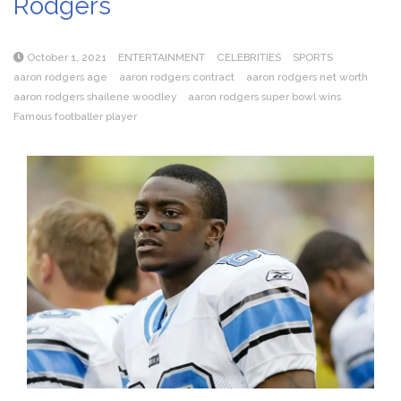
Rodgers
October 1, 2021
ENTERTAINMENT
CELEBRITIES
SPORTS
aaron rodgers age
aaron rodgers contract
aaron rodgers net worth
aaron rodgers shailene woodley
aaron rodgers super bowl wins
Famous footballer player