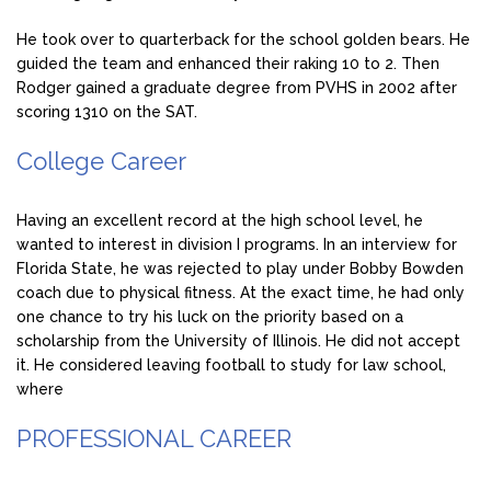
He took over to quarterback for the school golden bears. He
guided the team and enhanced their raking 10 to 2. Then
Rodger gained a graduate degree from PVHS in 2002 after
scoring 1310 on the SAT.
College Career
Having an excellent record at the high school level, he
wanted to interest in division I programs. In an interview for
Florida State, he was rejected to play under Bobby Bowden
coach due to physical fitness. At the exact time, he had only
one chance to try his luck on the priority based on a
scholarship from the University of Illinois. He did not accept
it. He considered leaving football to study for law school,
where
PROFESSIONAL CAREER