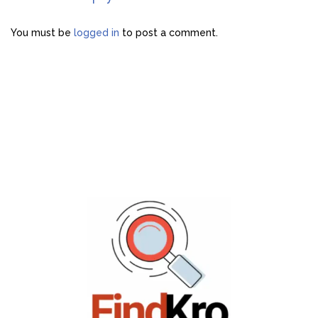
You must be
logged in
to post a comment.