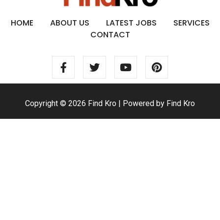
HOME
ABOUT US
LATEST JOBS
SERVICES
CONTACT
Copyright © 2026 Find Kro | Powered by Find Kro