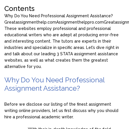
Contents
Why Do You Need Professional Assignment Assistance?
Greatassignmenthelp.com
Assignmenthelppro.com
Greatassign
These websites employ professional and professional
educational writers who are adept at producing error-free
and interesting content. The tutors are experts in their
industries and specialize in specific areas. Let’s dive right in
and talk about our leading 3 STATA assignment assistance
websites, as well as what creates them the greatest
alternative for you.
Why Do You Need Professional
Assignment Assistance?
Before we disclose our listing of the finest assignment
writing online providers, let us first discuss why you should
hire a professional academic writer.