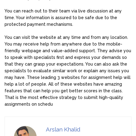
You can reach out to their team via live discussion at any
time. Your information is assured to be safe due to the
protected payment mechanisms.
You can visit the website at any time and from any location.
You may receive help from anywhere due to the mobile-
friendly webpage and value-added support. They advise you
to speak with specialists first and express your demands so
that they can grasp your expectations. You can also ask the
specialists to evaluate similar work or explain any issues you
may have. These leading 3 websites for assignment help will
help a lot of people. All of these websites have amazing
features that can help you get better scores in the class.
That is the most effective strategy to submit high-quality
assignments on schedu
Arslan Khalid