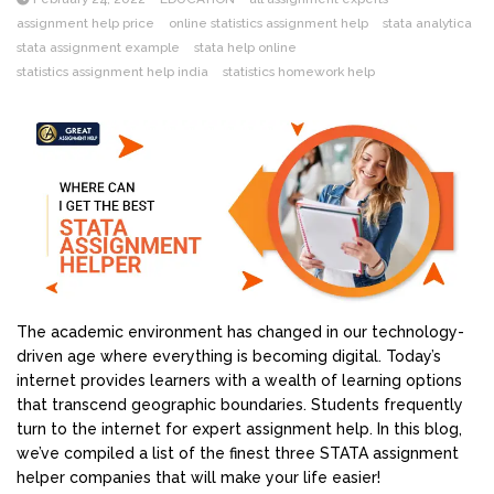
assignment help price
online statistics assignment help
stata analytica
stata assignment example
stata help online
statistics assignment help india
statistics homework help
The academic environment has changed in our technology-
driven age where everything is becoming digital. Today’s
internet provides learners with a wealth of learning options
that transcend geographic boundaries. Students frequently
turn to the internet for expert assignment help. In this blog,
we’ve compiled a list of the finest three STATA assignment
helper companies that will make your life easier!