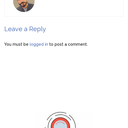
Leave a Reply
You must be
logged in
to post a comment.