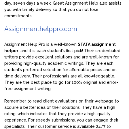
day, seven days a week. Great Assignment Help also assists
you with timely delivery so that you do not lose
commitments.
Assignmenthelppro.com
Assignment Help Pro is a well-known
STATA assignment
helper
, and it is each student’s first pick! Their credentialed
writers provide excellent solutions and are well-known for
providing high-quality academic writings. They are each
student’s preferred selection for affordable prices and on-
time delivery. Their professionals are all knowledgeable.
They are the best place to go for 100% original and error-
free assignment writing.
Remember to read client evaluations on their webpage to
acquire a better idea of their solutions. They have a high
rating, which indicates that they provide a high-quality
experience. For speedy submissions, you can engage their
specialists. Their customer service is available 24/7 to