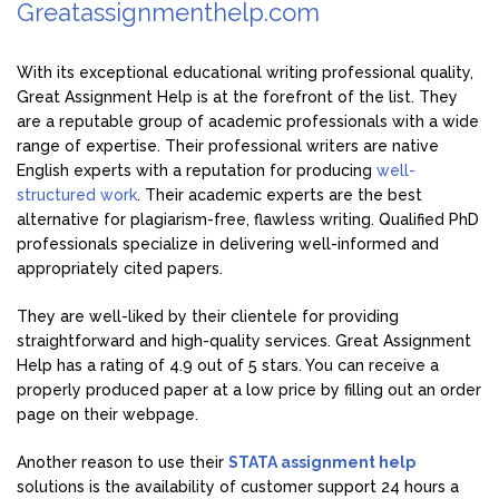
Greatassignmenthelp.com
With its exceptional educational writing professional quality,
Great Assignment Help is at the forefront of the list. They
are a reputable group of academic professionals with a wide
range of expertise. Their professional writers are native
English experts with a reputation for producing
well-
structured work
. Their academic experts are the best
alternative for plagiarism-free, flawless writing. Qualified PhD
professionals specialize in delivering well-informed and
appropriately cited papers.
They are well-liked by their clientele for providing
straightforward and high-quality services. Great Assignment
Help has a rating of 4.9 out of 5 stars. You can receive a
properly produced paper at a low price by filling out an order
page on their webpage.
Another reason to use their
STATA assignment help
solutions is the availability of customer support 24 hours a