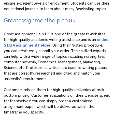
ensure excellent levels of enjoyment. Students can use their
educational journals to learn about many fascinating topics.
Greatassignmenthelp.co.uk
Great Assignment Help UK is one of the greatest websites
for high-quality academic writing assistance and is an
online
STATA assignment helper
. Using their 3-step procedure,
you can effortlessly submit your order. Their skilled experts
can help with a wide range of topics including nursing, law,
computer network, Economics, Management, Marketing,
Science etc. Professional writers are used to writing papers
that are correctly researched and cited and match your
university’s requirements.
Customers rely on them for high-quality deliveries at rock-
bottom pricing. Customer evaluations on their website speak
for themselves! You can simply order a customized
assignment paper, which will be delivered within the
timeframe you specify.