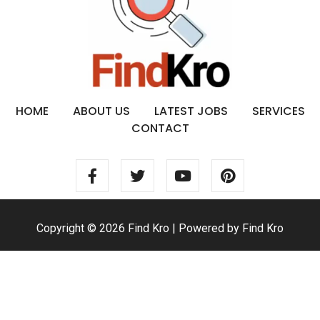
HOME
ABOUT US
LATEST JOBS
SERVICES
CONTACT
Copyright © 2026 Find Kro | Powered by Find Kro