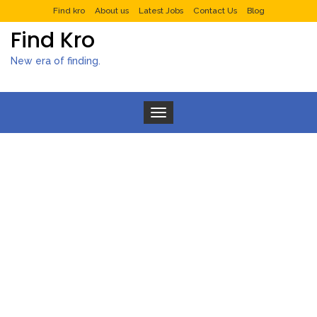
Find kro
About us
Latest Jobs
Contact Us
Blog
Find Kro
New era of finding.
Toggle navigation