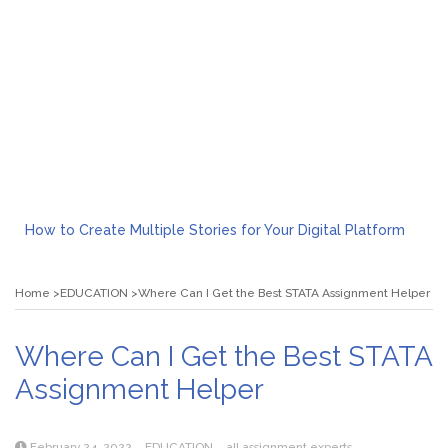
How to Create Multiple Stories for Your Digital Platform
Myvepower: Revolutionizing Personal Energy Management
Discovering Jeinz Macias: A Rising Star in the World of Art
Home
EDUCATION
Where Can I Get the Best STATA Assignment Helper
Rolling Revelry: The Rise of Luxury Bus Parties
Tips for Effective Green Pool Cleanups in French Valley FL
What to Expect from a Private Airport Transfer in Dubai?
Where Can I Get the Best STATA
Assignment Helper
February 24, 2022
EDUCATION
all assignment experts