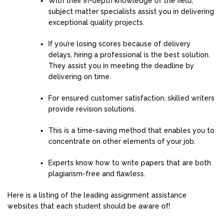
With their in-depth knowledge of the field,
subject matter specialists assist you in delivering
exceptional quality projects.
If you’re losing scores because of delivery
delays, hiring a professional is the best solution.
They assist you in meeting the deadline by
delivering on time.
For ensured customer satisfaction, skilled writers
provide revision solutions.
This is a time-saving method that enables you to
concentrate on other elements of your job.
Experts know how to write papers that are both
plagiarism-free and flawless.
Here is a listing of the leading assignment assistance
websites that each student should be aware of!