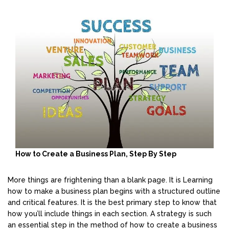
How to Create a Business Plan, Step By Step
More things are frightening than a blank page. It is Learning
how to make a business plan begins with a structured outline
and critical features. It is the best primary step to know that
how you’ll include things in each section. A strategy is such
an essential step in the method of how to create a business