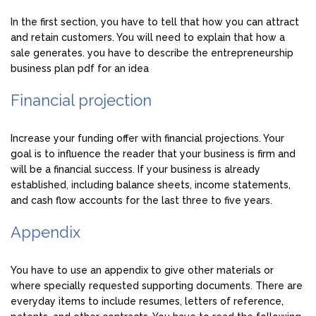
In the first section, you have to tell that how you can attract
and retain customers. You will need to explain that how a
sale generates. you have to describe the entrepreneurship
business plan pdf for an idea
Financial projection
Increase your funding offer with financial projections. Your
goal is to influence the reader that your business is firm and
will be a financial success. If your business is already
established, including balance sheets, income statements,
and cash flow accounts for the last three to five years.
Appendix
You have to use an appendix to give other materials or
where specially requested supporting documents. There are
everyday items to include resumes, letters of reference,