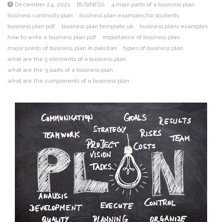
December 24, 2021
BUSINESS
4 main parts of a business plan
business continuity plan
business plan examples for students
business plan pdf
business plan template uk
business plans examples
how to write a business plan pdf
importance of business plan
major points of business plan in pakistan
types of business plan
what are the 5 elements of a business plan
what are the 9 parts of a business plan
what are the components of a business plan