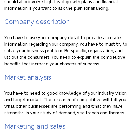
should also involve high-level growth plans and financial
information if you want to ask the plan for financing.
Company description
You have to use your company detail to provide accurate
information regarding your company. You have to must try to
solve your business problem. Be specific, organization, and
list out the consumers. You need to explain the competitive
benefits that increase your chances of success.
Market analysis
You have to need to good knowledge of your industry vision
and target market. The research of competitive will tell you
what other businesses are performing and what they have
strengths. In your study of demand, see trends and themes.
Marketing and sales