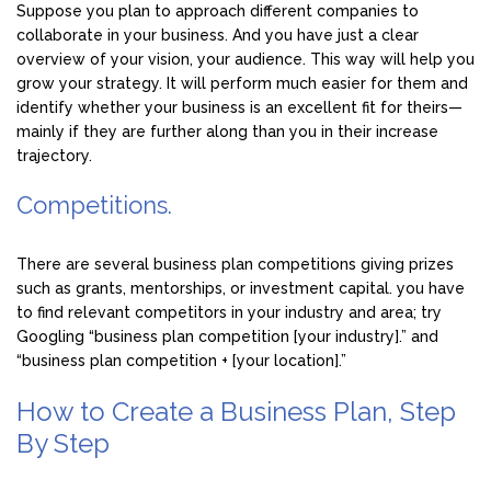
Suppose you plan to approach different companies to
collaborate in your business. And you have just a clear
overview of your vision, your audience. This way will help you
grow your strategy. It will perform much easier for them and
identify whether your business is an excellent fit for theirs—
mainly if they are further along than you in their increase
trajectory.
Competitions.
There are several business plan competitions giving prizes
such as grants, mentorships, or investment capital. you have
to find relevant competitors in your industry and area; try
Googling “business plan competition [your industry].” and
“business plan competition + [your location].”
How to Create a Business Plan, Step
By Step