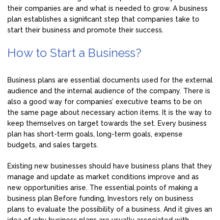
their companies are and what is needed to grow. A business
plan establishes a significant step that companies take to
start their business and promote their success.
How to Start a Business?
Business plans are essential documents used for the external
audience and the internal audience of the company. There is
also a good way for companies’ executive teams to be on
the same page about necessary action items. It is the way to
keep themselves on target towards the set. Every business
plan has short-term goals, long-term goals, expense
budgets, and sales targets.
Existing new businesses should have business plans that they
manage and update as market conditions improve and as
new opportunities arise. The essential points of making a
business plan Before funding, Investors rely on business
plans to evaluate the possibility of a business. And it gives an