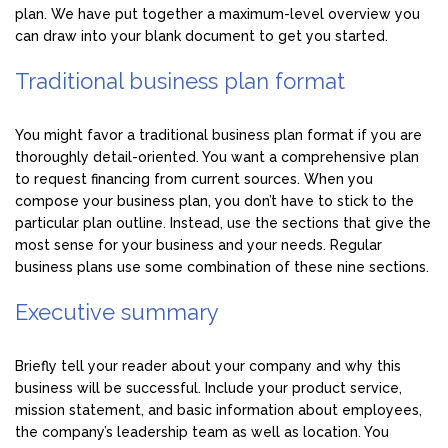
plan. We have put together a maximum-level overview you
can draw into your blank document to get you started.
Traditional business plan format
You might favor a traditional business plan format if you are
thoroughly detail-oriented. You want a comprehensive plan
to request financing from current sources. When you
compose your business plan, you don’t have to stick to the
particular plan outline. Instead, use the sections that give the
most sense for your business and your needs. Regular
business plans use some combination of these nine sections.
Executive summary
Briefly tell your reader about your company and why this
business will be successful. Include your product service,
mission statement, and basic information about employees,
the company’s leadership team as well as location. You