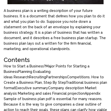
A business plan is a writing description of your future
business. It is a document that defines how you plan to do it
and what you plan to do. Suppose you note down a
statement on the back of an envelope by explaining your
business strategy. It is a plan of business that has written a
document, and it describes a free business plan startup. The
business plan lays out a written for the firm financial,
marketing, and operational standpoints.
Contents
How to Start a Business?
Major Points for Starting a
Business
Planning
Evaluating
ideas
Research
Recruiting
Partnerships
Competitions.
How to
Create a Business Plan, Step By Step
Traditional business plan
format
Executive summary
Company description
Market
analysis
Marketing and sales
Financial projection
Appendix
Sample of business plan pdf is essential for many reasons.
Because it is the way to give companies a clear outline of
action to reach their goals, these plans can clarify how viable