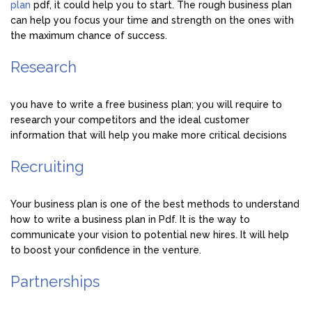
plan
pdf, it could help you to start. The rough business plan
can help you focus your time and strength on the ones with
the maximum chance of success.
Research
you have to write a free business plan; you will require to
research your competitors and the ideal customer
information that will help you make more critical decisions
Recruiting
Your business plan is one of the best methods to understand
how to write a business plan in Pdf. It is the way to
communicate your vision to potential new hires. It will help
to boost your confidence in the venture.
Partnerships