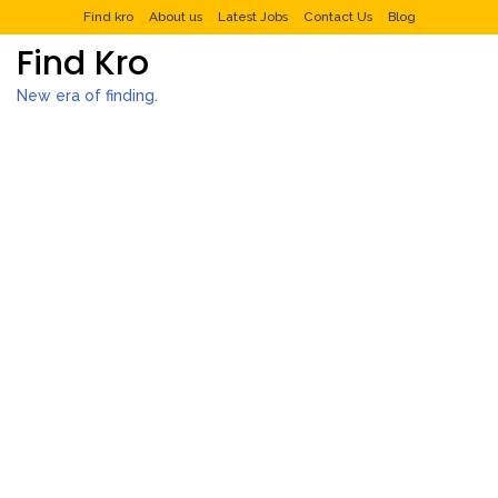
Find kro
About us
Latest Jobs
Contact Us
Blog
Find Kro
New era of finding.