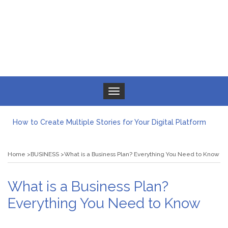
Toggle navigation
How to Create Multiple Stories for Your Digital Platform
Myvepower: Revolutionizing Personal Energy Management
Discovering Jeinz Macias: A Rising Star in the World of Art
Home
BUSINESS
What is a Business Plan? Everything You Need to Know
Rolling Revelry: The Rise of Luxury Bus Parties
Tips for Effective Green Pool Cleanups in French Valley FL
What to Expect from a Private Airport Transfer in Dubai?
What is a Business Plan?
Everything You Need to Know