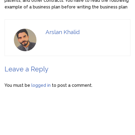
patents, and other contracts. You have to read the following
example of a business plan before writing the business plan
Arslan Khalid
Leave a Reply
You must be
logged in
to post a comment.