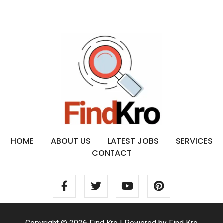
HOME
ABOUT US
LATEST JOBS
SERVICES
CONTACT
Copyright © 2026 Find Kro | Powered by Find Kro