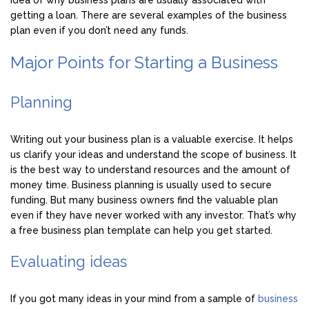
idea of why business plans are usually associated with
getting a loan. There are several examples of the business
plan even if you don’t need any funds.
Major Points for Starting a Business
Planning
Writing out your business plan is a valuable exercise. It helps
us clarify your ideas and understand the scope of business. It
is the best way to understand resources and the amount of
money time. Business planning is usually used to secure
funding. But many business owners find the valuable plan
even if they have never worked with any investor. That’s why
a free business plan template can help you get started.
Evaluating ideas
If you got many ideas in your mind from a sample of
business