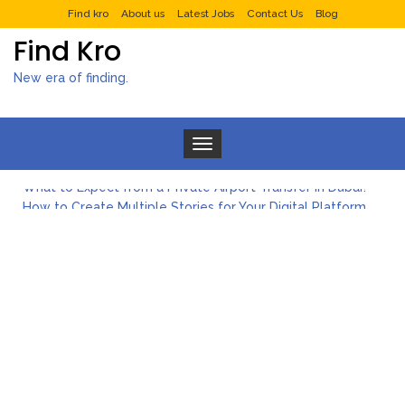
Find kro
About us
Latest Jobs
Contact Us
Blog
Find Kro
New era of finding.
Toggle navigation
What to Expect from a Private Airport Transfer in Dubai?
How to Create Multiple Stories for Your Digital Platform
Myvepower: Revolutionizing Personal Energy Management
Discovering Jeinz Macias: A Rising Star in the World of Art
Rolling Revelry: The Rise of Luxury Bus Parties
Tips for Effective Green Pool Cleanups in French Valley FL
What to Expect from a Private Airport Transfer in Dubai?