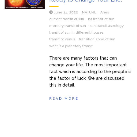
June 14, 2022
NATURE
Aries
current transit of sun
iss transit of sun
mercury transit of sun
sun transit astrology
transit of sun in different houses
transit of venus
transition zone of sun
what is a planetary transit
There are many factors that can
change your life. The most important
fact which is according to the people is
the factor of luck. We are discussed
this in detail.
READ MORE