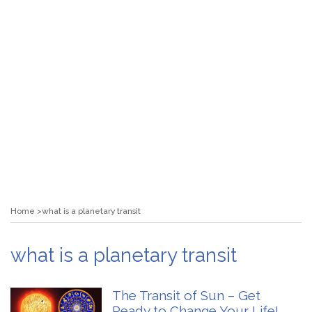
Home
what is a planetary transit
what is a planetary transit
The Transit of Sun – Get
Ready to Change Your Life!