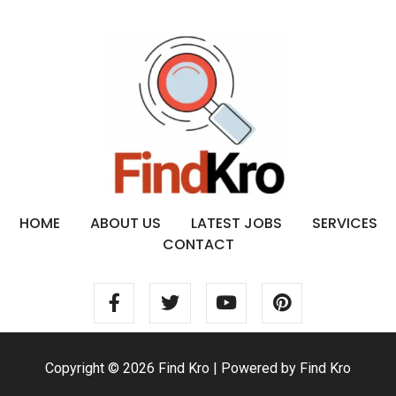
HOME
ABOUT US
LATEST JOBS
SERVICES
CONTACT
Copyright © 2026 Find Kro | Powered by Find Kro