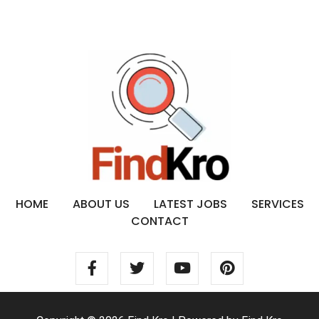
HOME
ABOUT US
LATEST JOBS
SERVICES
CONTACT