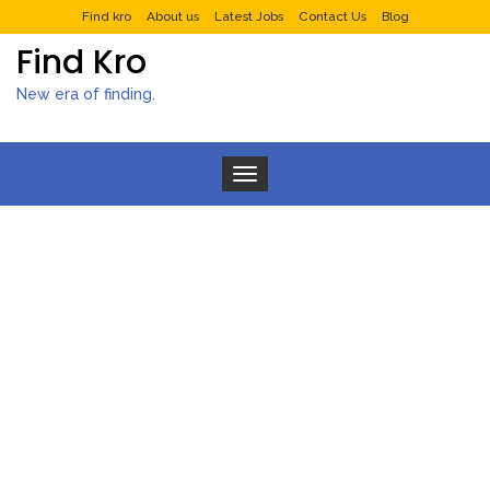
Find kro
About us
Latest Jobs
Contact Us
Blog
Find Kro
New era of finding.
Toggle navigation