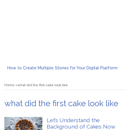
What to Expect from a Private Airport Transfer in Dubai?
How to Create Multiple Stories for Your Digital Platform
Myvepower: Revolutionizing Personal Energy Management
Discovering Jeinz Macias: A Rising Star in the World of Art
Home
what did the first cake look like
Rolling Revelry: The Rise of Luxury Bus Parties
Tips for Effective Green Pool Cleanups in French Valley FL
What to Expect from a Private Airport Transfer in Dubai?
what did the first cake look like
Let’s Understand the
Background of Cakes Now