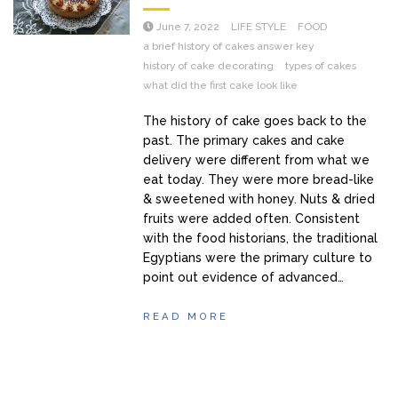
June 7, 2022
LIFE STYLE
FOOD
a brief history of cakes answer key
history of cake decorating
types of cakes
what did the first cake look like
The history of cake goes back to the
past. The primary cakes and cake
delivery were different from what we
eat today. They were more bread-like
& sweetened with honey. Nuts & dried
fruits were added often. Consistent
with the food historians, the traditional
Egyptians were the primary culture to
point out evidence of advanced…
READ MORE