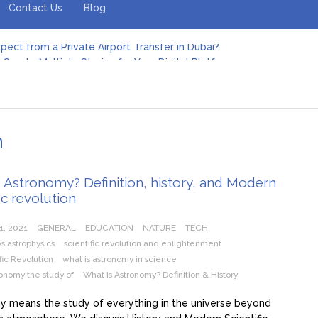
Contact Us
Blog
pect from a Private Airport Transfer in Dubai?
Create Multiple Stories for Your Digital Platform
er: Revolutionizing Personal Energy Management
 Jeinz Macias: A Rising Star in the World of Art
Revelry: The Rise of Luxury Bus Parties
r Effective Green Pool Cleanups in French Valley FL
pect from a Private Airport Transfer in Dubai?
n
 Astronomy? Definition, history, and Modern
fic revolution
1, 2021
GENERAL
EDUCATION
NATURE
TECH
s astrophysics
scientific revolution and enlightenment
fic Revolution
what is astronomy in science
ronomy the study of
What is Astronomy? Definition & History
 means the study of everything in the universe beyond