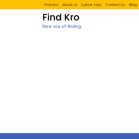
Find kro
About us
Latest Jobs
Contact Us
Blog
Find Kro
New era of finding.