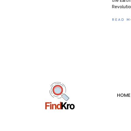
the Earth
Revoluti
READ M
HOME