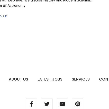
’s atmosphere. We discuss History and Modern Scientific
on of Astronomy
ORE
ABOUT US
LATEST JOBS
SERVICES
CON