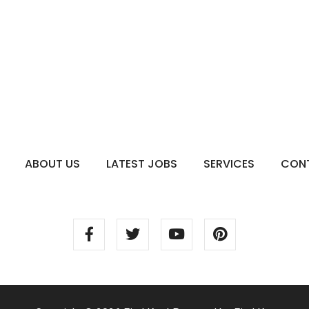
ABOUT US
LATEST JOBS
SERVICES
CON