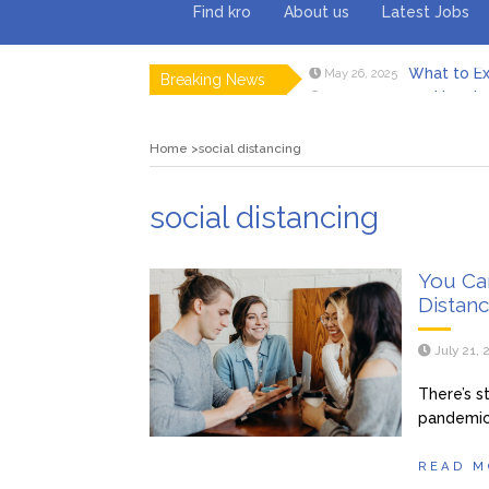
Find kro
About us
Latest Jobs
What to Ex
May 26, 2025
Breaking News
How to 
February 18, 2025
Myvepow
August 28, 2024
Discovering
July 26, 2024
Home
social distancing
Rolling 
February 9, 2024
Tips fo
January 29, 2024
What to Ex
May 26, 2025
social distancing
You Can
Distanc
July 21,
There’s st
pandemic 
READ M