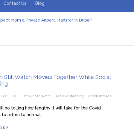
Contact Us
Blog
pect from a Private Airport Transfer in Dubai?
Create Multiple Stories for Your Digital Platform
er: Revolutionizing Personal Energy Management
 Jeinz Macias: A Rising Star in the World of Art
Revelry: The Rise of Luxury Bus Parties
r Effective Green Pool Cleanups in French Valley FL
pect from a Private Airport Transfer in Dubai?
 Still Watch Movies Together While Social
ing
 2022
TECH
movies to watch
social distancing
watch movies
ill no telling how lengthy it will take for the Covid
to return to normal
ORE