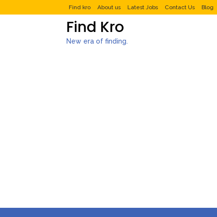
Find kro
About us
Latest Jobs
Contact Us
Blog
Find Kro
New era of finding.