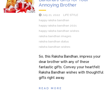
Annoying Brother
July 21, 2022
LIFE STYLE
happy raksha bandhan
happy raksha bandhan 2021
happy raksha bandhan wishes
raksha bandhan images
raksha bandhan status
raksha bandhan wishes
So, this Raksha Bandhan, impress your
dear brother with any of these
fantastic gifts. Convey your heartfelt
Raksha Bandhan wishes with thoughtful
gifts right away.
READ MORE