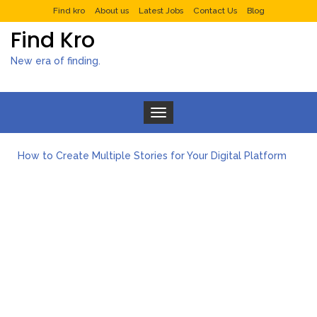
Find kro
About us
Latest Jobs
Contact Us
Blog
Find Kro
New era of finding.
Toggle navigation
How to Create Multiple Stories for Your Digital Platform
Myvepower: Revolutionizing Personal Energy Management
Discovering Jeinz Macias: A Rising Star in the World of Art
Rolling Revelry: The Rise of Luxury Bus Parties
Tips for Effective Green Pool Cleanups in French Valley FL
What to Expect from a Private Airport Transfer in Dubai?