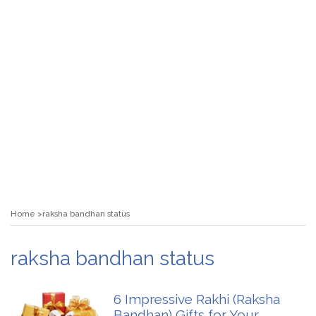
Home
raksha bandhan status
raksha bandhan status
6 Impressive Rakhi (Raksha
Bandhan) Gifts for Your