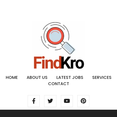
HOME
ABOUT US
LATEST JOBS
SERVICES
CONTACT