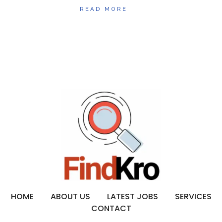
READ MORE
HOME
ABOUT US
LATEST JOBS
SERVICES
CONTACT