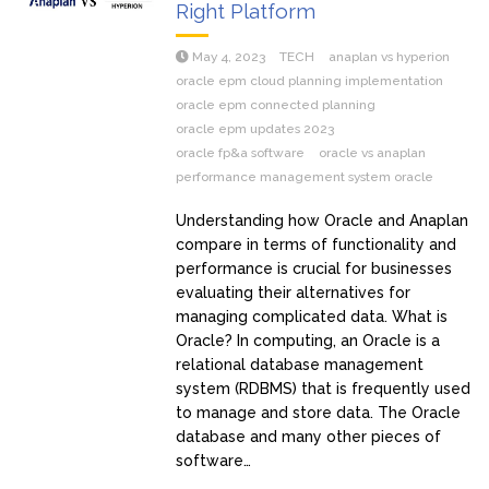
Right Platform
May 4, 2023
TECH
anaplan vs hyperion
oracle epm cloud planning implementation
oracle epm connected planning
oracle epm updates 2023
oracle fp&a software
oracle vs anaplan
performance management system oracle
Understanding how Oracle and Anaplan
compare in terms of functionality and
performance is crucial for businesses
evaluating their alternatives for
managing complicated data. What is
Oracle? In computing, an Oracle is a
relational database management
system (RDBMS) that is frequently used
to manage and store data. The Oracle
database and many other pieces of
software…