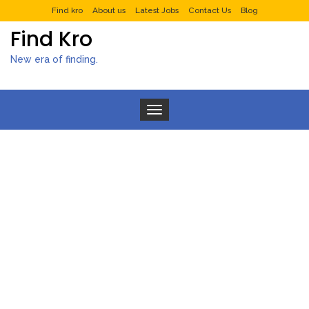
Find kro
About us
Latest Jobs
Contact Us
Blog
Find Kro
New era of finding.
Toggle navigation