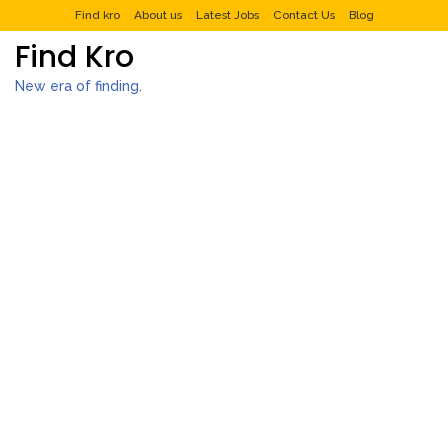
Find kro
About us
Latest Jobs
Contact Us
Blog
Find Kro
New era of finding.