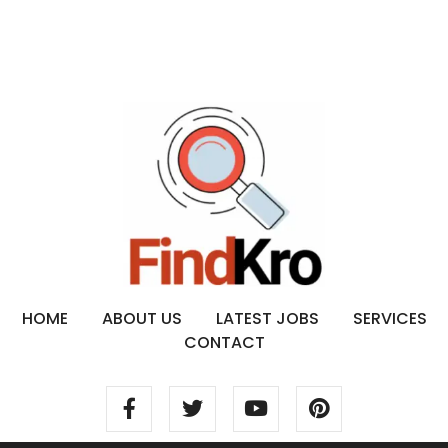
HOME
ABOUT US
LATEST JOBS
SERVICES
CONTACT