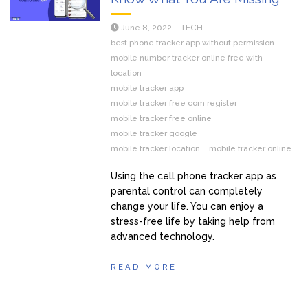
June 8, 2022
TECH
best phone tracker app without permission
mobile number tracker online free with
location
mobile tracker app
mobile tracker free com register
mobile tracker free online
mobile tracker google
mobile tracker location
mobile tracker online
Using the cell phone tracker app as
parental control can completely
change your life. You can enjoy a
stress-free life by taking help from
advanced technology.
READ MORE