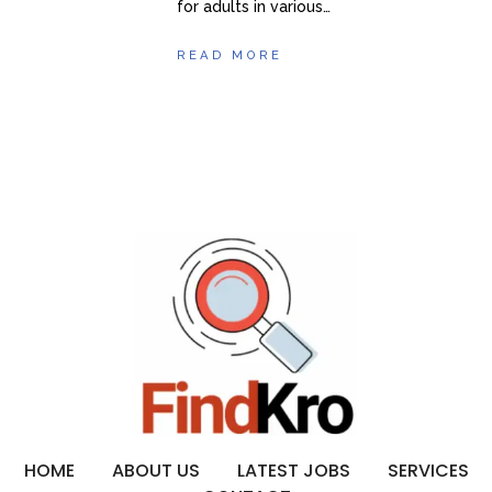
for adults in various…
READ MORE
HOME
ABOUT US
LATEST JOBS
SERVICES