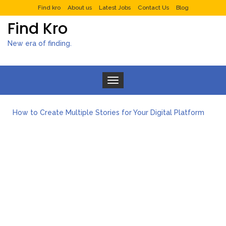
Find kro
About us
Latest Jobs
Contact Us
Blog
Find Kro
New era of finding.
Toggle navigation
What to Expect from a Private Airport Transfer in Dubai?
How to Create Multiple Stories for Your Digital Platform
Myvepower: Revolutionizing Personal Energy Management
Discovering Jeinz Macias: A Rising Star in the World of Art
Rolling Revelry: The Rise of Luxury Bus Parties
Tips for Effective Green Pool Cleanups in French Valley FL
What to Expect from a Private Airport Transfer in Dubai?