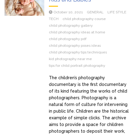
October 10, 2021
GENERAL
LIFE STYLE
TECH
child photography course
child photography gallery
child photography ideas at home
child photography pdf
child photography poses ideas
child photography tips techniques
kid photography near me
tips for child portrait photography
The children’s photography
documentary is the first documentary
of its kind featuring the works of child
photographers. Photography is a
natural form of culture for intervening
in public life. Children are the historical
example of simple clicks. The archive
aims to provide a space for children
photographers to deposit their work,