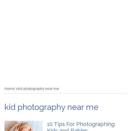
Home
kid photography near me
kid photography near me
10 Tips For Photographing
Kids and Babies