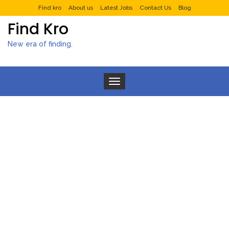
Find kro
About us
Latest Jobs
Contact Us
Blog
Find Kro
New era of finding.
Toggle navigation