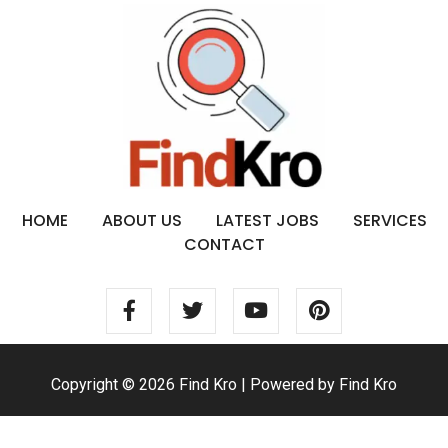
HOME
ABOUT US
LATEST JOBS
SERVICES
CONTACT
Copyright © 2026 Find Kro | Powered by Find Kro