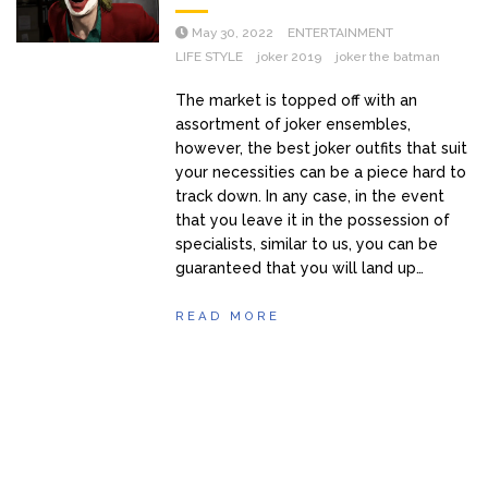
May 30, 2022
ENTERTAINMENT
LIFE STYLE
joker 2019
joker the batman
The market is topped off with an
assortment of joker ensembles,
however, the best joker outfits that suit
your necessities can be a piece hard to
track down. In any case, in the event
that you leave it in the possession of
specialists, similar to us, you can be
guaranteed that you will land up…
READ MORE