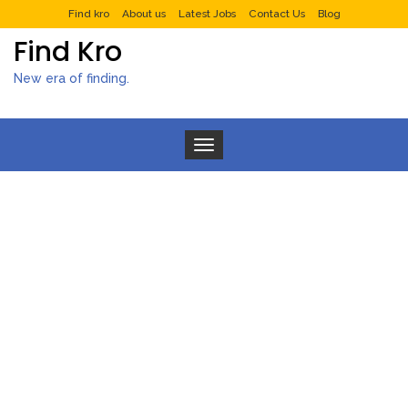
Find kro
About us
Latest Jobs
Contact Us
Blog
Find Kro
New era of finding.
Toggle navigation