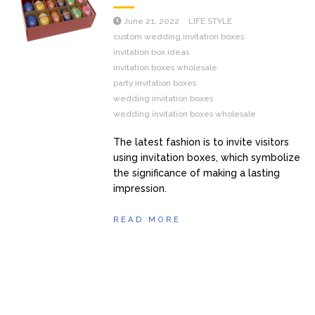
June 21, 2022
LIFE STYLE
custom wedding invitation boxes
invitation box ideas
invitation boxes wholesale
party invitation boxes
wedding invitation boxes
wedding invitation boxes wholesale
The latest fashion is to invite visitors
using invitation boxes, which symbolize
the significance of making a lasting
impression.
READ MORE