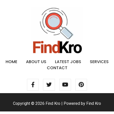
HOME
ABOUT US
LATEST JOBS
SERVICES
CONTACT
Copyright © 2026 Find Kro | Powered by Find Kro