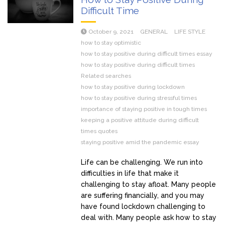
Difficult Time
October 9, 2021
GENERAL
LIFE STYLE
how to stay optimistic
how to stay positive during difficult times essay
how to stay positive during difficult times
Related searches
how to stay positive during lockdown
how to stay positive during stressful times
importance of staying positive in tough times
keeping a positive attitude during difficult
times quotes
staying positive amid the pandemic essay
Life can be challenging. We run into
difficulties in life that make it
challenging to stay afloat. Many people
are suffering financially, and you may
have found lockdown challenging to
deal with. Many people ask how to stay