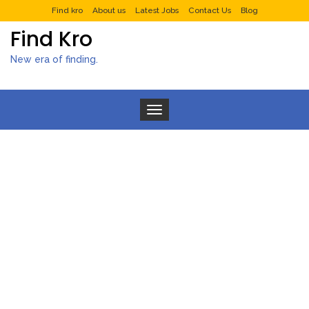
Find kro
About us
Latest Jobs
Contact Us
Blog
Find Kro
New era of finding.
Toggle navigation