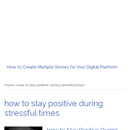
How to Create Multiple Stories for Your Digital Platform
Myvepower: Revolutionizing Personal Energy Management
Discovering Jeinz Macias: A Rising Star in the World of Art
Home
how to stay positive during stressful times
Rolling Revelry: The Rise of Luxury Bus Parties
Tips for Effective Green Pool Cleanups in French Valley FL
What to Expect from a Private Airport Transfer in Dubai?
how to stay positive during
stressful times
How to Stay Positive During