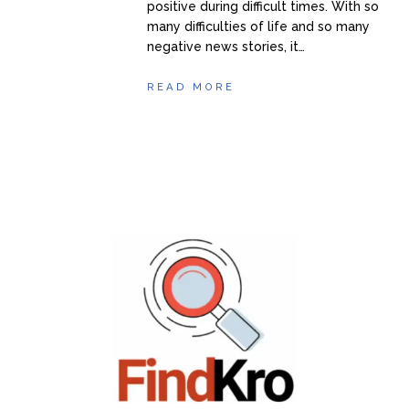
positive during difficult times. With so
many difficulties of life and so many
negative news stories, it…
READ MORE