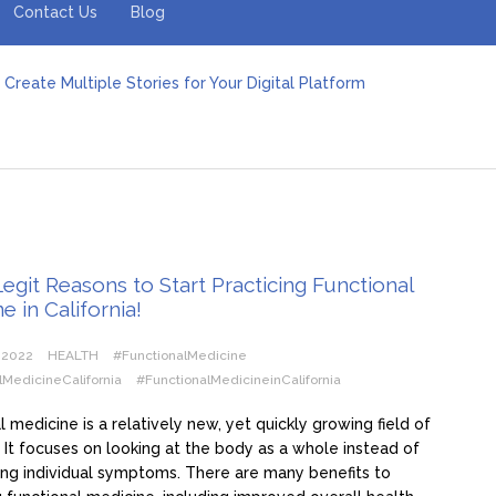
Contact Us
Blog
Create Multiple Stories for Your Digital Platform
er: Revolutionizing Personal Energy Management
 Jeinz Macias: A Rising Star in the World of Art
Revelry: The Rise of Luxury Bus Parties
r Effective Green Pool Cleanups in French Valley FL
pect from a Private Airport Transfer in Dubai?
git Reasons to Start Practicing Functional
e in California!
 2022
HEALTH
#FunctionalMedicine
lMedicineCalifornia
#FunctionalMedicineinCalifornia
l medicine is a relatively new, yet quickly growing field of
 It focuses on looking at the body as a whole instead of
ting individual symptoms. There are many benefits to