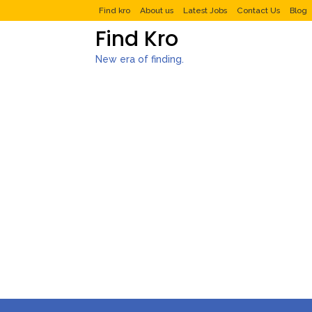
Find kro
About us
Latest Jobs
Contact Us
Blog
Find Kro
New era of finding.