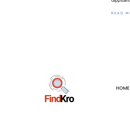
Gippsland
READ M
HOME