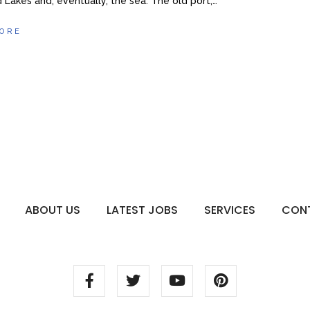
 Lakes and, eventually, the sea. The old port,…
ORE
ABOUT US
LATEST JOBS
SERVICES
CON