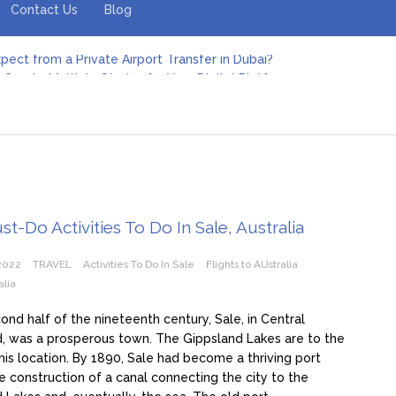
Contact Us
Blog
pect from a Private Airport Transfer in Dubai?
Create Multiple Stories for Your Digital Platform
er: Revolutionizing Personal Energy Management
 Jeinz Macias: A Rising Star in the World of Art
Revelry: The Rise of Luxury Bus Parties
r Effective Green Pool Cleanups in French Valley FL
pect from a Private Airport Transfer in Dubai?
t-Do Activities To Do In Sale, Australia
2022
TRAVEL
Activities To Do In Sale
Flights to AUstralia
alia
cond half of the nineteenth century, Sale, in Central
, was a prosperous town. The Gippsland Lakes are to the
his location. By 1890, Sale had become a thriving port
e construction of a canal connecting the city to the