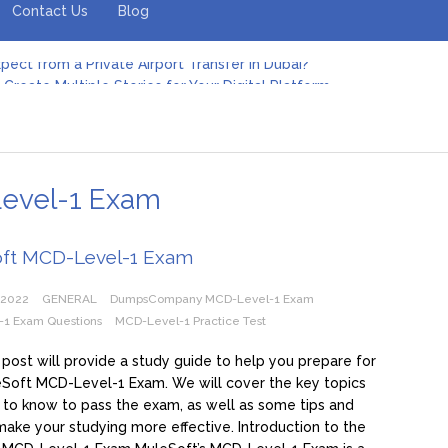
Contact Us
Blog
pect from a Private Airport Transfer in Dubai?
Create Multiple Stories for Your Digital Platform
er: Revolutionizing Personal Energy Management
 Jeinz Macias: A Rising Star in the World of Art
Revelry: The Rise of Luxury Bus Parties
r Effective Green Pool Cleanups in French Valley FL
pect from a Private Airport Transfer in Dubai?
vel-1 Exam
ft MCD-Level-1 Exam
 2022
GENERAL
DumpsCompany MCD-Level-1 Exam
1 Exam Questions
MCD-Level-1 Practice Test
 post will provide a study guide to help you prepare for
Soft MCD-Level-1 Exam. We will cover the key topics
to know to pass the exam, as well as some tips and
 make your studying more effective. Introduction to the