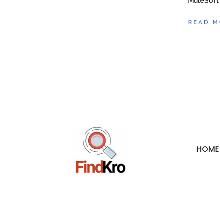
MuleSoft
READ M
HOME