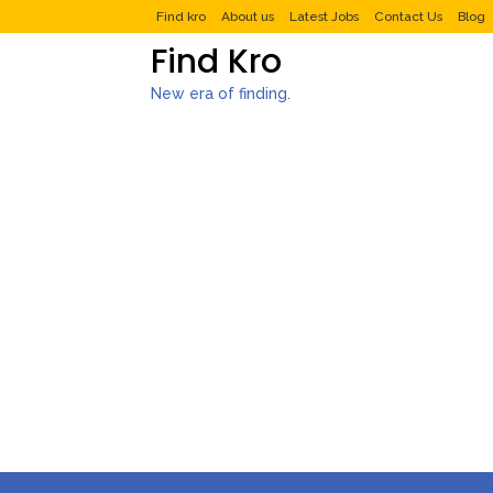
Find kro
About us
Latest Jobs
Contact Us
Blog
Find Kro
New era of finding.