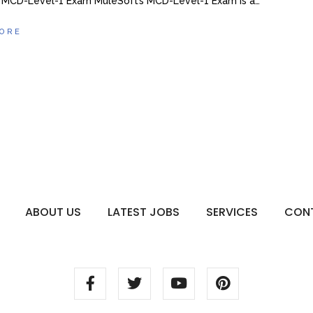
 MCD-Level-1 Exam MuleSoft’s MCD-Level-1 Exam is a…
ORE
ABOUT US
LATEST JOBS
SERVICES
CON