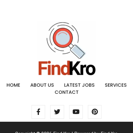
HOME
ABOUT US
LATEST JOBS
SERVICES
CONTACT