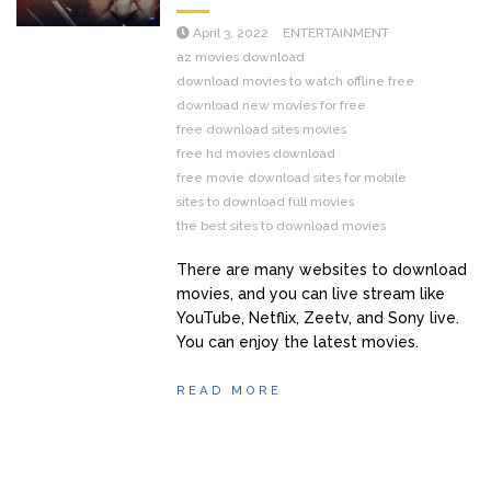
April 3, 2022
ENTERTAINMENT
az movies download
download movies to watch offline free
download new movies for free
free download sites movies
free hd movies download
free movie download sites for mobile
sites to download full movies
the best sites to download movies
There are many websites to download
movies, and you can live stream like
YouTube, Netflix, Zeetv, and Sony live.
You can enjoy the latest movies.
READ MORE