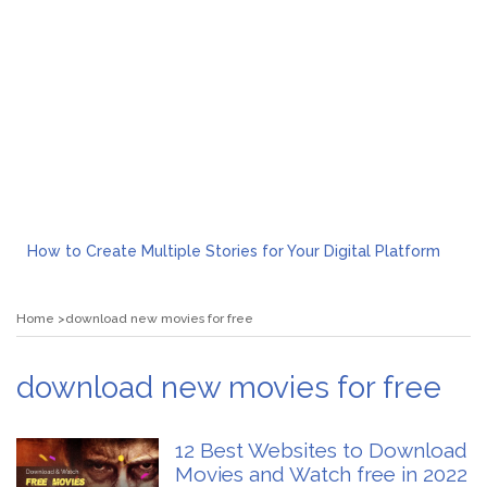
How to Create Multiple Stories for Your Digital Platform
Myvepower: Revolutionizing Personal Energy Management
Discovering Jeinz Macias: A Rising Star in the World of Art
Home
download new movies for free
Rolling Revelry: The Rise of Luxury Bus Parties
Tips for Effective Green Pool Cleanups in French Valley FL
What to Expect from a Private Airport Transfer in Dubai?
download new movies for free
12 Best Websites to Download
Movies and Watch free in 2022