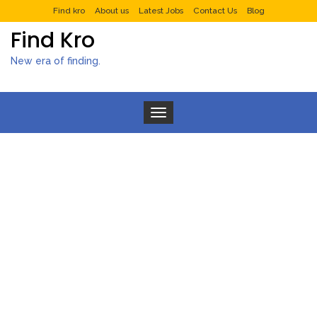
Find kro
About us
Latest Jobs
Contact Us
Blog
Find Kro
New era of finding.
Toggle navigation